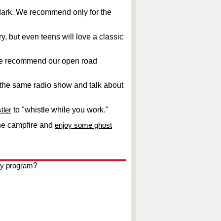
e dark. We recommend only for the
y, but even teens will love a classic
y we recommend our open road
o the same radio show and talk about
tler
to "whistle while you work."
he campfire and
enjoy some ghost
ky program
?