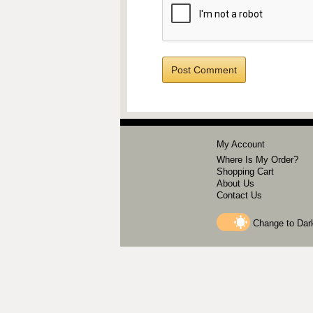
My Account
Where Is My Order?
Shopping Cart
About Us
Contact Us
Change to
Dar