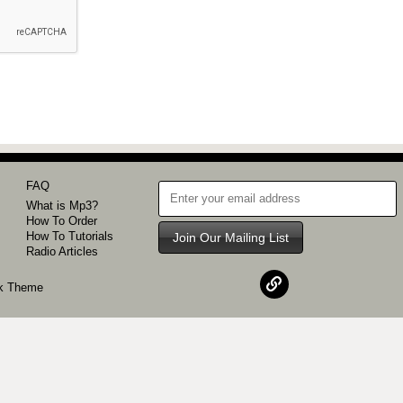
FAQ
What is Mp3?
How To Order
How To Tutorials
Join Our Mailing List
Radio Articles
k
Theme