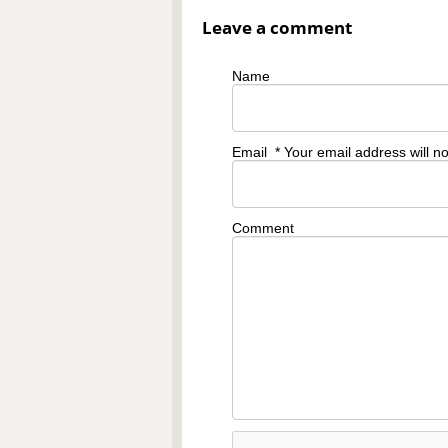
Leave a comment
Name
Email
* Your email address will n
Comment