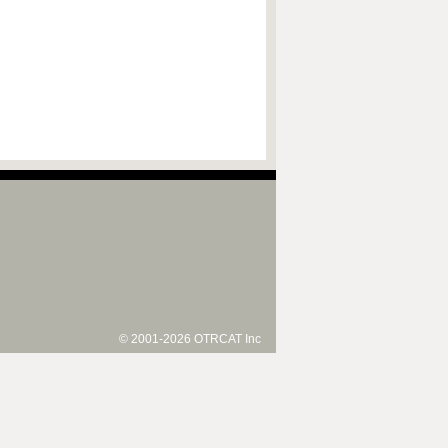
© 2001-2026 OTRCAT Inc