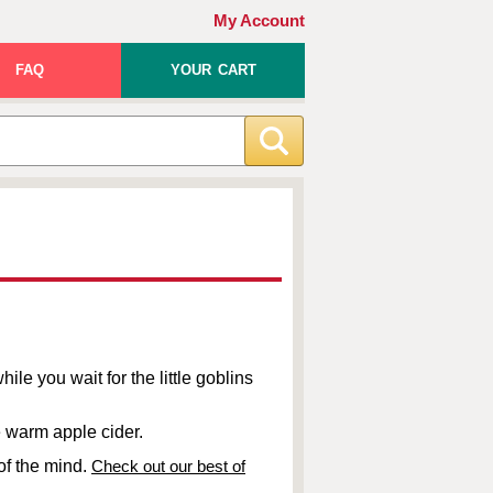
My Account
FAQ
YOUR CART
ile you wait for the little goblins
me warm apple cider.
of the mind.
Check out our best of