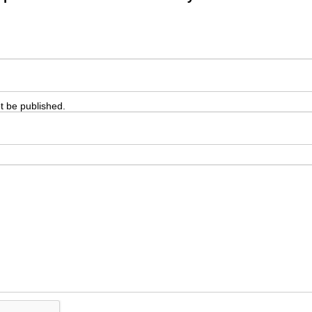
ot be published.