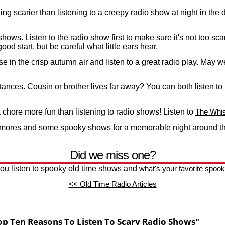
ing scarier than listening to a creepy radio show at night in th
ows. Listen to the radio show first to make sure it's not too scar
good start, but be careful what little ears hear.
ise in the crisp autumn air and listen to a great radio play. Ma
tances. Cousin or brother lives far away? You can both listen t
chore more fun than listening to radio shows! Listen to
The Whis
'mores and some spooky shows for a memorable night around t
Did we miss one?
u listen to spooky old time shows and
what's your favorite spoo
<< Old Time Radio Articles
p Ten Reasons To Listen To Scary Radio Shows"