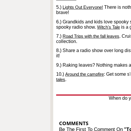
5.)
Lights Out Everyone!
There is noth
brave!
6.) Grandkids and kids love spooky sh
spooky radio show.
Witch's Tale
is a 
7.)
Road Trips with the fall leaves
. Cru
collection.
8.) Share a radio show over long dis
it!
9.) Raking leaves? Nothing makes a 
10.)
Around the campfire
: Get some s
tales
.
When do yo
COMMENTS
"To
Be The First To Comment On