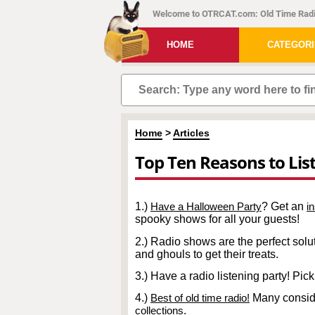
Welcome to OTRCAT.com: Old Time Radi
HOME
CATEGOR
Home
>
Articles
Top Ten Reasons to Lis
1.)
Have a Halloween Party
? Get an
i
spooky shows for all your guests!
2.) Radio shows are the perfect soluti
and ghouls to get their treats.
3.) Have a radio listening party! Pi
4.)
Best of old time radio!
Many consider
collections
.