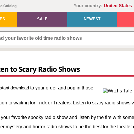
Your country:
United States
o Catalog
IES
SALE
NEWEST
ten to Scary Radio Shows
nstant download
to your order and pop in those
on to waiting for Trick or Treaters. Listen to scary radio shows wh
ck your favorite spooky radio show and listen by the fire with so
 mystery and horror radio shows to be the best for the theater 