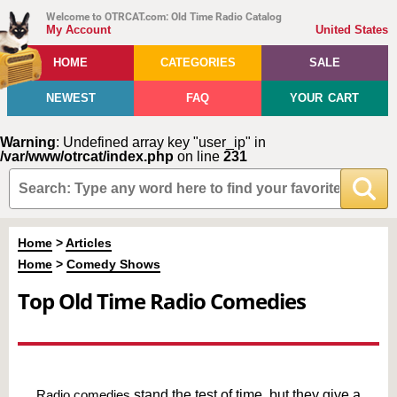
Welcome to OTRCAT.com: Old Time Radio Catalog
My Account
United States
HOME
CATEGORIES
SALE
NEWEST
FAQ
YOUR CART
Warning
: Undefined array key "user_ip" in
/var/www/otrcat/index.php
on line
231
Home
>
Articles
Home
>
Comedy Shows
Top Old Time Radio Comedies
Radio comedies
stand the test of time, but they give a