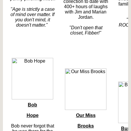
collection to date with
family
400+ hours of laughs
"Age is strictly a case
with Jim and Marian
of mind over matter. If
Jordan.
you don't mind, it
"
doesn't matter."
ROOO
"Don't open that
closet, Fibber!"
Bob
Hope
Our Miss
Bob never forgot that
Brooks
Bur