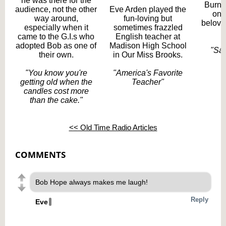
he was there for the
Burns
audience, not the other
Eve Arden played the
one
way around,
fun-loving but
belove
especially when it
sometimes frazzled
t
came to the G.I.s who
English teacher at
adopted Bob as one of
Madison High School
"Say
their own.
in Our Miss Brooks.
"You know you're
"
America's Favorite
getting old when the
Teacher"
candles cost more
than the cake."
<< Old Time Radio Articles
COMMENTS
Bob Hope always makes me laugh!
Reply
Eve