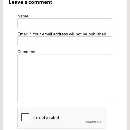
Leave a comment
Name
Email
* Your email address will not be published.
Comment