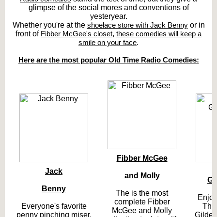
glimpse of the social mores and conventions of
yesteryear.
Whether you're at the
shoelace store with Jack Benny
or in
front of
Fibber McGee's closet
,
these comedies will keep a
smile on your face
.
Here are the most popular Old Time Radio Comedies:
Fibber McGee
Jack
T
and Molly
Gi
Benny
The is the most
Enjoy
complete Fibber
Everyone's favorite
Thr
McGee and Molly
penny pinching miser.
Gilder