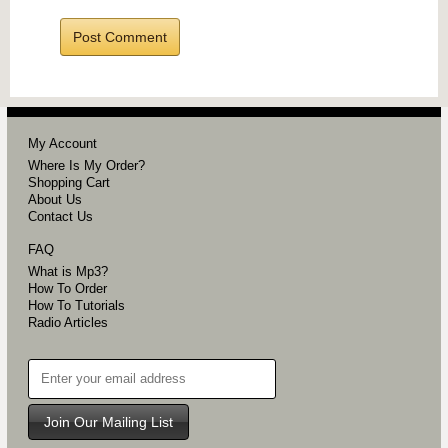
My Account
Where Is My Order?
Shopping Cart
About Us
Contact Us
FAQ
What is Mp3?
How To Order
How To Tutorials
Radio Articles
Join Our Mailing List