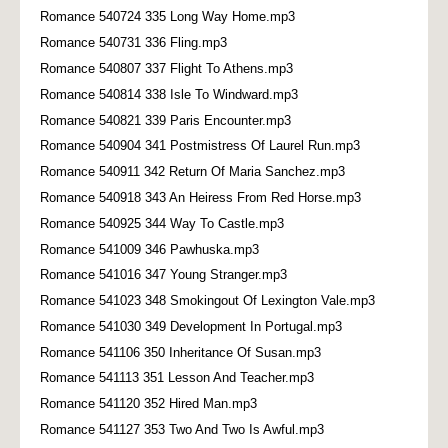
Romance 540724 335 Long Way Home.mp3
Romance 540731 336 Fling.mp3
Romance 540807 337 Flight To Athens.mp3
Romance 540814 338 Isle To Windward.mp3
Romance 540821 339 Paris Encounter.mp3
Romance 540904 341 Postmistress Of Laurel Run.mp3
Romance 540911 342 Return Of Maria Sanchez.mp3
Romance 540918 343 An Heiress From Red Horse.mp3
Romance 540925 344 Way To Castle.mp3
Romance 541009 346 Pawhuska.mp3
Romance 541016 347 Young Stranger.mp3
Romance 541023 348 Smokingout Of Lexington Vale.mp3
Romance 541030 349 Development In Portugal.mp3
Romance 541106 350 Inheritance Of Susan.mp3
Romance 541113 351 Lesson And Teacher.mp3
Romance 541120 352 Hired Man.mp3
Romance 541127 353 Two And Two Is Awful.mp3