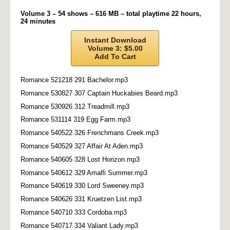
Volume 3 – 54 shows – 616 MB – total playtime 22 hours,
24 minutes
Instant Download
Volume 3: $5.00
Add To Cart
Romance 521218 291 Bachelor.mp3
Romance 530827 307 Captain Huckabies Beard.mp3
Romance 530926 312 Treadmill.mp3
Romance 531114 319 Egg Farm.mp3
Romance 540522 326 Frenchmans Creek.mp3
Romance 540529 327 Affair At Aden.mp3
Romance 540605 328 Lost Horizon.mp3
Romance 540612 329 Amalfi Summer.mp3
Romance 540619 330 Lord Sweeney.mp3
Romance 540626 331 Kruetzen List.mp3
Romance 540710 333 Cordoba.mp3
Romance 540717 334 Valiant Lady.mp3