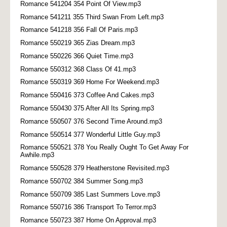
Romance 541204 354 Point Of View.mp3
Romance 541211 355 Third Swan From Left.mp3
Romance 541218 356 Fall Of Paris.mp3
Romance 550219 365 Zias Dream.mp3
Romance 550226 366 Quiet Time.mp3
Romance 550312 368 Class Of 41.mp3
Romance 550319 369 Home For Weekend.mp3
Romance 550416 373 Coffee And Cakes.mp3
Romance 550430 375 After All Its Spring.mp3
Romance 550507 376 Second Time Around.mp3
Romance 550514 377 Wonderful Little Guy.mp3
Romance 550521 378 You Really Ought To Get Away For
Awhile.mp3
Romance 550528 379 Heatherstone Revisited.mp3
Romance 550702 384 Summer Song.mp3
Romance 550709 385 Last Summers Love.mp3
Romance 550716 386 Transport To Terror.mp3
Romance 550723 387 Home On Approval.mp3