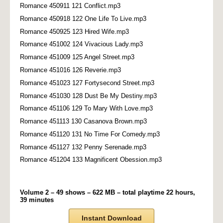
Romance 450911 121 Conflict.mp3
Romance 450918 122 One Life To Live.mp3
Romance 450925 123 Hired Wife.mp3
Romance 451002 124 Vivacious Lady.mp3
Romance 451009 125 Angel Street.mp3
Romance 451016 126 Reverie.mp3
Romance 451023 127 Fortysecond Street.mp3
Romance 451030 128 Dust Be My Destiny.mp3
Romance 451106 129 To Mary With Love.mp3
Romance 451113 130 Casanova Brown.mp3
Romance 451120 131 No Time For Comedy.mp3
Romance 451127 132 Penny Serenade.mp3
Romance 451204 133 Magnificent Obession.mp3
Volume 2 – 49 shows – 622 MB – total playtime 22 hours,
39 minutes
Instant Download