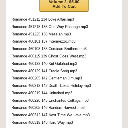
Volume 2: $5.00
Add To Cart
Romance 451211 134 Love Affair.mp3
Romance 451218 135 One Way Passage.mp3
Romance 451225 136 Messiah.mp3
Romance 460101 137 Intermezzo.mp3
Romance 460108 138 Corsican Brothers.mp3
Romance 460115 139 Ghost Goes West.mp3
Romance 460122 140 Kid Galahad.mp3
Romance 460129 141 Cradle Song.mp3
Romance 460205 142 Gentleman Jim.mp3
Romance 460212 143 Death Takes Holiday.mp3
Romance 460219 144 Uninvited.mp3
Romance 460226 145 Enchanted Cottage.mp3
Romance 460305 146 Random Harvest.mp3
Romance 460312 147 Next Time We Love.mp3
Romance 460319 148 Hard Way.mp3