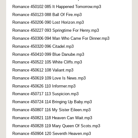
Romance 450102 085 It Happened Tomorrow.mp3
Romance 450123 088 Ball Of Fire.mp3
Romance 450206 090 Lost Horizon.mp3
Romance 450227 093 Springtime For Henry.mp3
Romance 450306 094 Man Who Came For Dinner.mp3
Romance 450320 096 Citadel.mp3
Romance 450410 099 Blue Danube.mp3
Romance 450522 105 White Cliffs.mp3
Romance 450612 108 Valiant.mp3
Romance 450619 109 Love Is News.mp3
Romance 450626 110 Informer.mp3
Romance 450717 113 Suspicion.mp3
Romance 450724 114 Bringing Up Baby.mp3
Romance 450807 116 My Sister Eileen.mp3
Romance 450821 118 Heaven Can Wait.mp3
Romance 450828 119 Mary Queen Of Scots.mp3
Romance 450904 120 Seventh Heaven.mp3