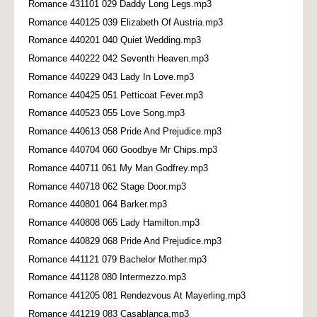
Romance 431101 029 Daddy Long Legs.mp3
Romance 440125 039 Elizabeth Of Austria.mp3
Romance 440201 040 Quiet Wedding.mp3
Romance 440222 042 Seventh Heaven.mp3
Romance 440229 043 Lady In Love.mp3
Romance 440425 051 Petticoat Fever.mp3
Romance 440523 055 Love Song.mp3
Romance 440613 058 Pride And Prejudice.mp3
Romance 440704 060 Goodbye Mr Chips.mp3
Romance 440711 061 My Man Godfrey.mp3
Romance 440718 062 Stage Door.mp3
Romance 440801 064 Barker.mp3
Romance 440808 065 Lady Hamilton.mp3
Romance 440829 068 Pride And Prejudice.mp3
Romance 441121 079 Bachelor Mother.mp3
Romance 441128 080 Intermezzo.mp3
Romance 441205 081 Rendezvous At Mayerling.mp3
Romance 441219 083 Casablanca.mp3