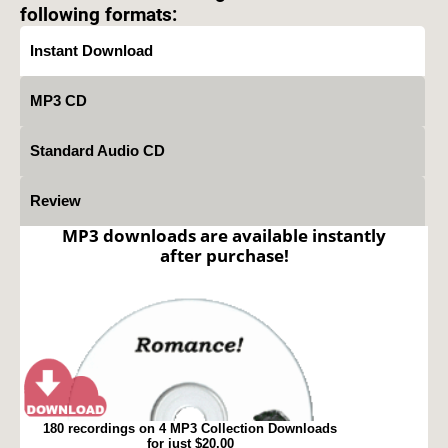
following formats:
Instant Download
MP3 CD
Standard Audio CD
Review
MP3 downloads are available instantly
after purchase!
180 recordings on 4 MP3 Collection Downloads
for just $20.00