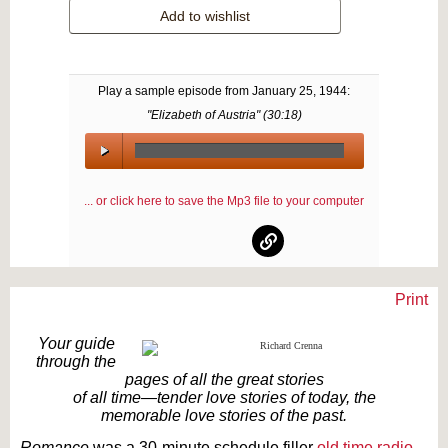
Add to wishlist
Play a sample episode from
January 25, 1944
:
"Elizabeth of Austria" (
30:18
)
00:00
/
... or click here to save the Mp3 file to your computer
00:00
Print
Text on OTRCAT.com ©2001-2026 OTRCAT INC All Rights Reserved. Reproduction is
prohibited.
Your guide
through the
pages of all the great stories
of all time—tender love stories of today, the
memorable love stories of the past.
Romance
was a 30-minute schedule filler
old time radio