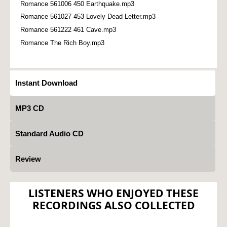
Romance 561006 450 Earthquake.mp3
Romance 561027 453 Lovely Dead Letter.mp3
Romance 561222 461 Cave.mp3
Romance The Rich Boy.mp3
Instant Download
MP3 CD
Standard Audio CD
Review
LISTENERS WHO ENJOYED THESE
RECORDINGS ALSO COLLECTED