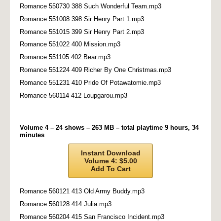
Romance 550730 388 Such Wonderful Team.mp3
Romance 551008 398 Sir Henry Part 1.mp3
Romance 551015 399 Sir Henry Part 2.mp3
Romance 551022 400 Mission.mp3
Romance 551105 402 Bear.mp3
Romance 551224 409 Richer By One Christmas.mp3
Romance 551231 410 Pride Of Potawatomie.mp3
Romance 560114 412 Loupgarou.mp3
Volume 4 – 24 shows – 263 MB – total playtime 9 hours, 34
minutes
Instant Download
Volume 4: $5.00
Add To Cart
Romance 560121 413 Old Army Buddy.mp3
Romance 560128 414 Julia.mp3
Romance 560204 415 San Francisco Incident.mp3