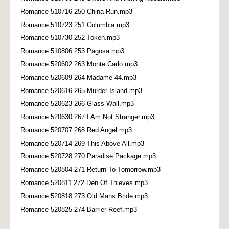
Romance 510716 250 China Run.mp3
Romance 510723 251 Columbia.mp3
Romance 510730 252 Token.mp3
Romance 510806 253 Pagosa.mp3
Romance 520602 263 Monte Carlo.mp3
Romance 520609 264 Madame 44.mp3
Romance 520616 265 Murder Island.mp3
Romance 520623 266 Glass Wall.mp3
Romance 520630 267 I Am Not Stranger.mp3
Romance 520707 268 Red Angel.mp3
Romance 520714 269 This Above All.mp3
Romance 520728 270 Paradise Package.mp3
Romance 520804 271 Return To Tomorrow.mp3
Romance 520811 272 Den Of Thieves.mp3
Romance 520818 273 Old Mans Bride.mp3
Romance 520825 274 Barrier Reef.mp3