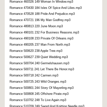
Romance 460326 149 Woman In Window.mp3
Romance 470430 184 Isles Of Spice And Lilies.mp3
Romance 470528 188 Pride And Prejudice.mp3
Romance 470721 196 My Man Godfrey.mp3
Romance 480813 220 June Moon.mp3
Romance 490101 232 For Business Reasons.mp3
Romance 490108 233 Private Of Orleans.mp3
Romance 490205 237 Man From North.mp3
Romance 500620 238 Apple Tree.mp3
Romance 500627 239 Quiet Wedding.mp3
Romance 500704 240 Germelshausen.mp3
Romance 500711 241 Let There Be Honor.mp3
Romance 500718 242 Carmen.mp3
Romance 500725 243 Wild Oranges.mp3
Romance 500801 244 Story Of Mayerling.mp3
Romance 500808 245 Offshore Pirate.mp3
Romance 510702 248 To Live Again.mp3
Romance 510709 249 Sword And Knitting Needle.mp3