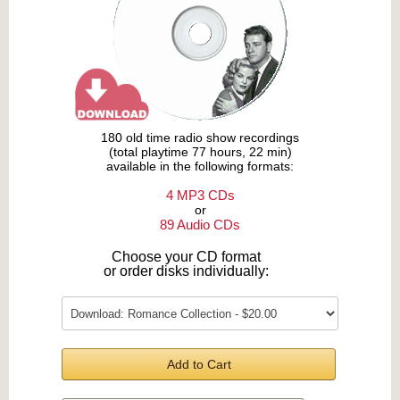
180 old time radio show recordings
(total playtime 77 hours, 22 min)
available in the following formats:
4 MP3 CDs
or
89 Audio CDs
Choose your CD format
or order disks individually:
Add to Cart