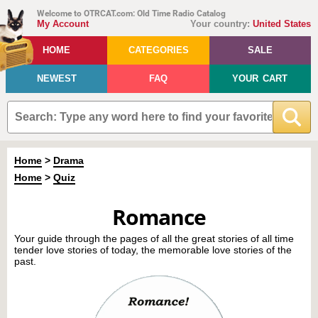
Welcome to OTRCAT.com: Old Time Radio Catalog
My Account
Your country:
United States
HOME
CATEGORIES
SALE
NEWEST
FAQ
YOUR CART
Home
>
Drama
Home
>
Quiz
Romance
Your guide through the pages of all the great stories of all time
tender love stories of today, the memorable love stories of the
past.