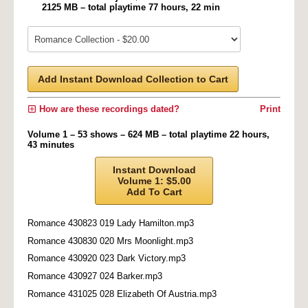
2125 MB – total playtime 77 hours, 22 min
Add Instant Download Collection to Cart
How are these recordings dated?
Print
Volume 1 – 53 shows – 624 MB – total playtime 22 hours,
43 minutes
Instant Download
Volume 1: $5.00
Add To Cart
Romance 430823 019 Lady Hamilton.mp3
Romance 430830 020 Mrs Moonlight.mp3
Romance 430920 023 Dark Victory.mp3
Romance 430927 024 Barker.mp3
Romance 431025 028 Elizabeth Of Austria.mp3