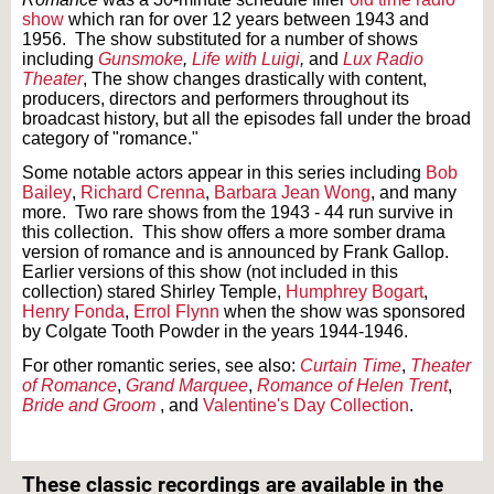
show
which ran for over 12 years between 1943 and
1956. The show substituted for a number of shows
including
Gunsmoke
,
Life with Luigi
,
and
Lux Radio
Theater
, The show changes drastically with content,
producers, directors and performers throughout its
broadcast history, but all the episodes fall under the broad
category of "romance."
Some notable actors appear in this series including
Bob
Bailey
,
Richard Crenna
,
Barbara Jean Wong
, and many
more. Two rare shows from the 1943 - 44 run survive in
this collection. This show offers a more somber drama
version of romance and is announced by Frank Gallop.
Earlier versions of this show (not included in this
collection) stared Shirley Temple,
Humphrey Bogart
,
Henry Fonda
,
Errol Flynn
when the show was sponsored
by Colgate Tooth Powder in the years 1944-1946.
For other romantic series, see also:
Curtain Time
,
Theater
of Romance
,
Grand Marquee
,
Romance of Helen Trent
,
Bride and Groom
, and
Valentine's Day Collection
.
Text on OTRCAT.com ©2001-2026 OTRCAT INC All Rights Reserved. Reproduction is
prohibited.
These classic recordings are available in the