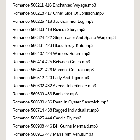
Romance 560211 416 Enchanted Voyage.mp3
Romance 560218 417 Other Side Of Johnson.mp3
Romance 560225 418 Jackhammer Leg.mp3
Romance 560303 419 Riviera Story.mp3
Romance 560324 422 Strip Teaser And Space Warp.mp3
Romance 560331 423 Bloodthirsty Kate.mp3
Romance 560407 424 Warriors Return.mp3
Romance 560414 425 Between Gates.mp3
Romance 560421 426 Moment On Train.mp3
Romance 560512 429 Lady And Tiger.mp3
Romance 560602 432 Averys Inheritance.mp3
Romance 560609 433 Bachelor.mp3
Romance 560630 436 Pearl In Oyster Sandwich.mp3
Romance 560714 438 Ragged Individualist.mp3
Romance 560825 444 Caddis Fly.mp3
Romance 560908 446 Bill Gunns Mermaid.mp3
Romance 560915 447 Man From Venus.mp3