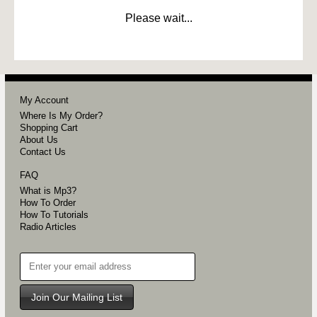
Please wait...
My Account
Where Is My Order?
Shopping Cart
About Us
Contact Us
FAQ
What is Mp3?
How To Order
How To Tutorials
Radio Articles
Join Our Mailing List