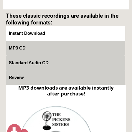
Text on OTRCAT.com ©2001-2026 OTRCAT INC All Rights Reserved. Reproduction is
prohibited.
These classic recordings are available in the
following formats:
Instant Download
MP3 CD
Standard Audio CD
Review
MP3 downloads are available instantly
after purchase!