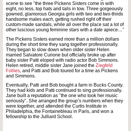
scene to see "the three Pickens Sisters come in with
eight, no less, top hats and tails in tow. Three gorgeously
gowned, glamorous Georgia girls with two and two-thirds
handsome males
each
, getting rushed right off their
custom-made sandals, while all over the place sat a lot of
other luscious young feminine stars with
a
date apiece…"
The Pickens Sisters earned more than a million dollars
during the short time they sang together professionally.
They began to slow down when older sister Helen
married Salvatore Curione but officially broke up after
baby sister Patti eloped with radio actor Bob Simmons.
Helen retired, middle sister Jane joined the
Ziegfeld
Follies
, and Patti and Bob toured for a time as Pickens
and Simmons.
Eventually, Patti and Bob bought a farm in Bucks County.
They had kids and Patti continued to sing professionally.
Jane built a reputation as "the one who took her music
seriously". She arranged the group’s numbers when they
were together, and attended the Curtis Institute in
Philadelphia, the Fontainebleau in Paris, and won a
fellowship to the Julliard School.