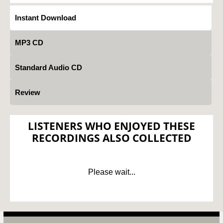
Instant Download
MP3 CD
Standard Audio CD
Review
LISTENERS WHO ENJOYED THESE
RECORDINGS ALSO COLLECTED
Please wait...