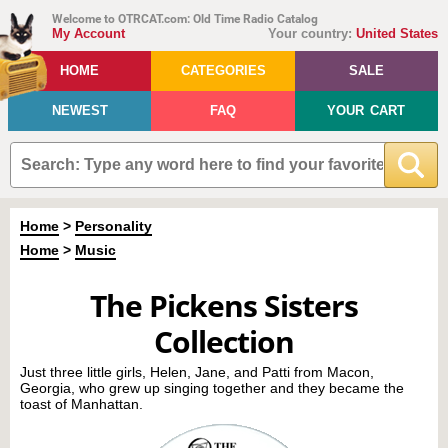
Welcome to OTRCAT.com: Old Time Radio Catalog
My Account
Your country:
United States
HOME
CATEGORIES
SALE
NEWEST
FAQ
YOUR CART
Home
>
Personality
Home
>
Music
The Pickens Sisters
Collection
Just three little girls, Helen, Jane, and Patti from Macon,
Georgia, who grew up singing together and they became the
toast of Manhattan.