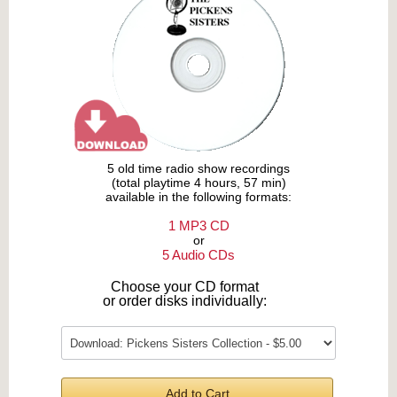
5 old time radio show recordings
(total playtime 4 hours, 57 min)
available in the following formats:
1 MP3 CD
or
5 Audio CDs
Choose your CD format
or order disks individually:
Add to Cart