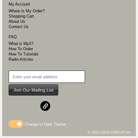
My Account
Where Is My Order?
Shopping Cart
About Us
Contact Us
FAQ
What is Mp3?
How To Order
How To Tutorials
Radio Articles
Join Our Mailing List
Change to
Dark
Theme
© 2001-2026 OTRCAT Inc