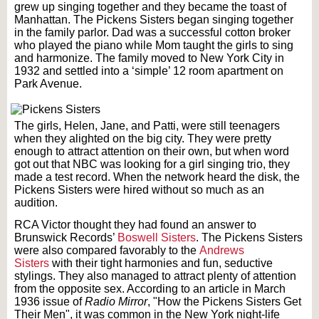
grew up singing together and they became the toast of
Manhattan. The Pickens Sisters began singing together
in the family parlor. Dad was a successful cotton broker
who played the piano while Mom taught the girls to sing
and harmonize. The family moved to New York City in
1932 and settled into a ‘simple’ 12 room apartment on
Park Avenue.
The girls, Helen, Jane, and Patti, were still teenagers
when they alighted on the big city. They were pretty
enough to attract attention on their own, but when word
got out that NBC was looking for a girl singing trio, they
made a test record. When the network heard the disk, the
Pickens Sisters were hired without so much as an
audition.
RCA Victor thought they had found an answer to
Brunswick Records’
Boswell Sisters
. The Pickens Sisters
were also compared favorably to the
Andrews
Sisters
with their tight harmonies and fun, seductive
stylings. They also managed to attract plenty of attention
from the opposite sex. According to an article in March
1936 issue of
Radio Mirror
, "How the Pickens Sisters Get
Their Men", it was common in the New York night-life