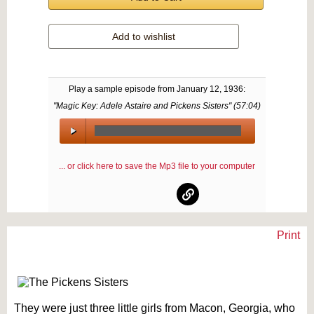
Add to wishlist
Play a sample episode from
January 12, 1936
:
"Magic Key: Adele Astaire and Pickens Sisters" (
57:04
)
00:00
/
... or click here to save the Mp3 file to your computer
00:00
Print
Text on OTRCAT.com ©2001-2026 OTRCAT INC All Rights Reserved. Reproduction is
prohibited.
They were just three little girls from Macon, Georgia, who