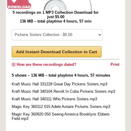
5 recordings on 1 MP3 Collection Download for
just $5.00
136 MB – total playtime 4 hours, 57 min
Add Instant Download Collection to Cart
How are these recordings dated?
Print
5 shows – 136 MB – total playtime 4 hours, 57 minutes
Kraft Music Hall 331228 Great Day Pickens Sisters.mp3
Kraft Music Hall 340104 Revolt In Cuba Pickens Sisters.mp3
Kraft Music Hall 340111 Who Pickens Sisters.mp3
Magic Key 360112 015 Adele Astaire Pickens Sisters.mp3
Magic Key 360920 050 Seeing America Brooklyns Ebbets
Field.mp3