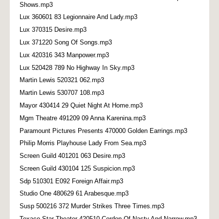
Shows.mp3
Lux 360601 83 Legionnaire And Lady.mp3
Lux 370315 Desire.mp3
Lux 371220 Song Of Songs.mp3
Lux 420316 343 Manpower.mp3
Lux 520428 789 No Highway In Sky.mp3
Martin Lewis 520321 062.mp3
Martin Lewis 530707 108.mp3
Mayor 430414 29 Quiet Night At Home.mp3
Mgm Theatre 491209 09 Anna Karenina.mp3
Paramount Pictures Presents 470000 Golden Earrings.mp3
Philip Morris Playhouse Lady From Sea.mp3
Screen Guild 401201 063 Desire.mp3
Screen Guild 430104 125 Suspicion.mp3
Sdp 510301 E092 Foreign Affair.mp3
Studio One 480629 61 Arabesque.mp3
Susp 500216 372 Murder Strikes Three Times.mp3
Texaco Star Theater 420510 Cordon Of Nasty And Narrow.mp3