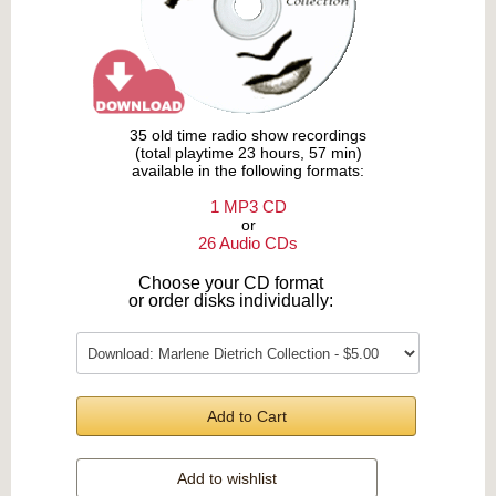
35 old time radio show recordings
(total playtime 23 hours, 57 min)
available in the following formats:
1 MP3 CD
or
26 Audio CDs
Choose your CD format
or order disks individually:
Add to Cart
Add to wishlist