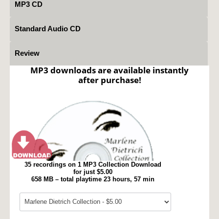
MP3 CD
Standard Audio CD
Review
MP3 downloads are available instantly
after purchase!
35 recordings on 1 MP3 Collection Download
for just $5.00
658 MB – total playtime 23 hours, 57 min