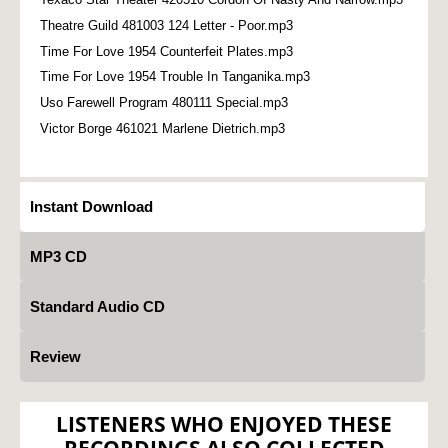
Theatre Guild 481003 124 Letter - Poor.mp3
Time For Love 1954 Counterfeit Plates.mp3
Time For Love 1954 Trouble In Tanganika.mp3
Uso Farewell Program 480111 Special.mp3
Victor Borge 461021 Marlene Dietrich.mp3
Instant Download
MP3 CD
Standard Audio CD
Review
LISTENERS WHO ENJOYED THESE