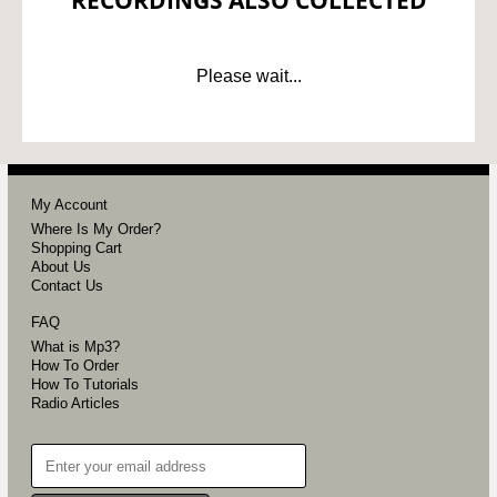
RECORDINGS ALSO COLLECTED
Please wait...
My Account
Where Is My Order?
Shopping Cart
About Us
Contact Us
FAQ
What is Mp3?
How To Order
How To Tutorials
Radio Articles