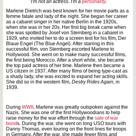
"I'm not an actress. I'm a
personality
.
Marlene Dietrich was best known for her movie parts as a
femme fatale and lady of the night. She began her career
as a cabaret singer in her native Berlin in the 1920s,
when she was in her 20s. Her first big break came when
she was spotted by Josef von Sternberg in a cabaret in
1929, who invited her to do a screen test for his film, Der
Blaue Engel (The Blue Angel). After starring in this
successful film, von Sternberg escorted Marlene to
Hollywood. She went on to make many successful films,
the first being Morocco. After a short while, she became
the top paid actress of her time. Marlene then became a
US citizen in 1937. After many films of being type-cast as
a shady lady, she was excited to expand her acting skills.
She did so in the western film,
Destry Rides Again
, in
1939.
Text on OTRCAT.com ©2001-2026 OTRCAT INC All Rights Reserved. Reproduction is
prohibited.
During
WWII
, Marlene was greatly outspoken against the
Nazis. She was one of the first Hollywoodians to help
raise money for the war effort through the
sale of war
bond
s. During the war, she went on long USO tours with
Danny Thomas, even touring on the front lines for troops
in Germany. After the war, she made fewer films and