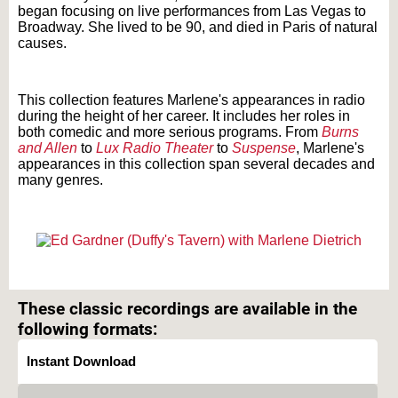
began focusing on live performances from Las Vegas to
Broadway. She lived to be 90, and died in Paris of natural
causes.
Text on OTRCAT.com ©2001-2026 OTRCAT INC All Rights Reserved. Reproduction is
prohibited.
This collection features Marlene's appearances in radio
during the height of her career. It includes her roles in
both comedic and more serious programs. From
Burns
and Allen
to
Lux Radio Theater
to
Suspense
, Marlene's
appearances in this collection span several decades and
many genres.
Text on OTRCAT.com ©2001-2026 OTRCAT INC All Rights Reserved. Reproduction is
prohibited.
These classic recordings are available in the
following formats:
Instant Download