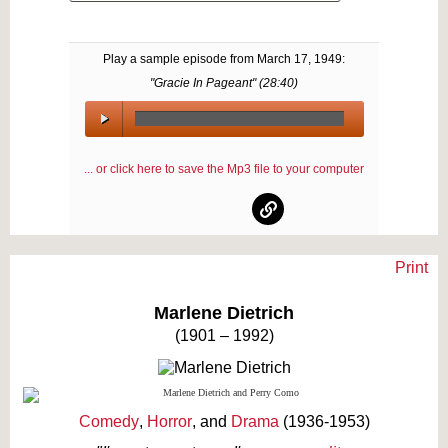
Play a sample episode from
March 17, 1949
:
"Gracie In Pageant" (
28:40
)
00:00
/
... or click here to save the Mp3 file to your computer
00:00
Print
Text on OTRCAT.com ©2001-2026 OTRCAT INC All Rights Reserved. Reproduction is
prohibited.
Marlene Dietrich
(1901 – 1992)
Comedy
,
Horror
, and
Drama
(1936-1953)