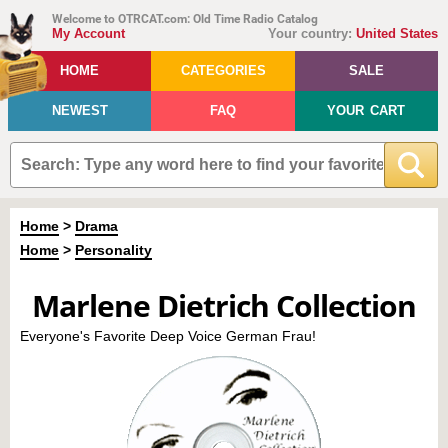
Welcome to OTRCAT.com: Old Time Radio Catalog
My Account
Your country:
United States
HOME
CATEGORIES
SALE
NEWEST
FAQ
YOUR CART
Home
>
Drama
Home
>
Personality
Marlene Dietrich Collection
Everyone's Favorite Deep Voice German Frau!