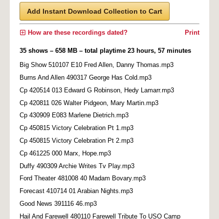
Add Instant Download Collection to Cart
How are these recordings dated?
Print
35 shows – 658 MB – total playtime 23 hours, 57 minutes
Big Show 510107 E10 Fred Allen, Danny Thomas.mp3
Burns And Allen 490317 George Has Cold.mp3
Cp 420514 013 Edward G Robinson, Hedy Lamarr.mp3
Cp 420811 026 Walter Pidgeon, Mary Martin.mp3
Cp 430909 E083 Marlene Dietrich.mp3
Cp 450815 Victory Celebration Pt 1.mp3
Cp 450815 Victory Celebration Pt 2.mp3
Cp 461225 000 Marx, Hope.mp3
Duffy 490309 Archie Writes Tv Play.mp3
Ford Theater 481008 40 Madam Bovary.mp3
Forecast 410714 01 Arabian Nights.mp3
Good News 391116 46.mp3
Hail And Farewell 480110 Farewell Tribute To USO Camp