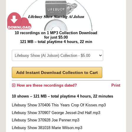
10 recordings on 1 MP3 Collection Download
for just $5.00
121 MB – total playtime 4 hours, 22 min
Add Instant Download Collection to Cart
How are these recordings dated?
Print
10 shows – 121 MB – total playtime 4 hours, 22 minutes
Lifebuoy Show 370406 This Years Crop Of Kisses.mp3
Lifebuoy Show 370907 George Jessel-2nd Half.mp3
Lifebuoy Show 370928 Joe Penner.mp3
Lifebuoy Show 381018 Marie Wilson.mp3