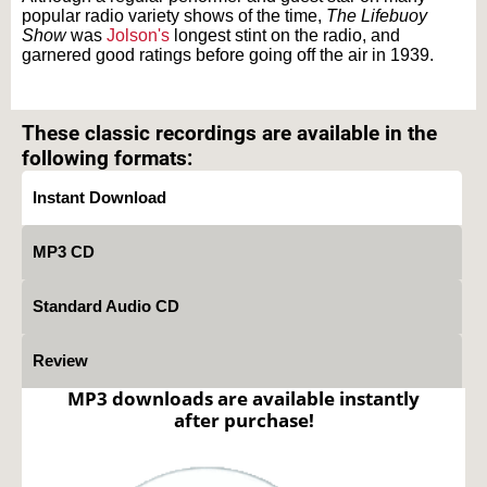
popular radio variety shows of the time,
The Lifebuoy
Show
was
Jolson's
longest stint on the radio, and
garnered good ratings before going off the air in 1939.
Text on OTRCAT.com ©2001-2026 OTRCAT INC All Rights Reserved. Reproduction is
prohibited.
These classic recordings are available in the
following formats:
Instant Download
MP3 CD
Standard Audio CD
Review
MP3 downloads are available instantly
after purchase!