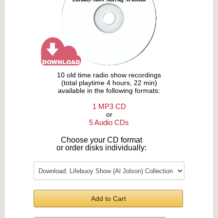
10 old time radio show recordings
(total playtime 4 hours, 22 min)
available in the following formats:
1 MP3 CD
or
5 Audio CDs
Choose your CD format
or order disks individually:
Add to Cart