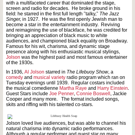
with a multifaceted career that dominated the stage,
screen and radio for decades. He broke ground in his
field: he starred in the first full length "talky,"
The Jazz
Singer,
in 1927. He was the first openly Jewish man to
become a star in the entertainment industry. Reviving
and reimagining the use of blackface, he was credited for
bringing an appreciation of black music to white
audiences, and championed black equality on Broadway.
Famous for his wit, charisma, and dynamic stage
presence along with his enthusiastic musical stylings,
Jolson
was the highest paid and most famous entertainer
of the 1930s.
In 1936,
Al Jolson
starred in
The Lifebuoy Show
, a
comedy
and
musical variety
radio program which ran on
Tuesday evenings until 1939. Regular costars included
the musical comedienne
Martha Raye
and
Harry Einstein
.
Guest Stars include
Joe Penner
,
Connie Boswell
, Jackie
Cooper and many more. The format included songs,
skits and riffing with his talented co-stars.
Jolson loved live audiences, but was able to channel his
natural charisma into dynamic radio performances.
Although a regular performer and guest star on many