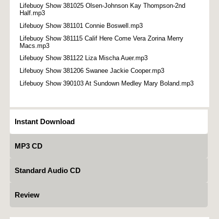
Lifebuoy Show 381025 Olsen-Johnson Kay Thompson-2nd
Half.mp3
Lifebuoy Show 381101 Connie Boswell.mp3
Lifebuoy Show 381115 Calif Here Come Vera Zorina Merry
Macs.mp3
Lifebuoy Show 381122 Liza Mischa Auer.mp3
Lifebuoy Show 381206 Swanee Jackie Cooper.mp3
Lifebuoy Show 390103 At Sundown Medley Mary Boland.mp3
Instant Download
MP3 CD
Standard Audio CD
Review