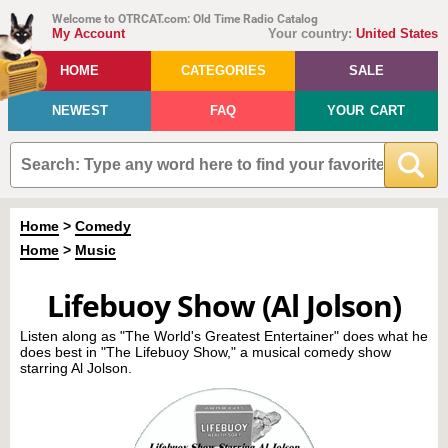
Welcome to OTRCAT.com: Old Time Radio Catalog
My Account
Your country:
United States
HOME
CATEGORIES
SALE
NEWEST
FAQ
YOUR CART
Home
>
Comedy
Home
>
Music
Lifebuoy Show (Al Jolson)
Listen along as "The World's Greatest Entertainer" does what he
does best in "The Lifebuoy Show," a musical comedy show
starring Al Jolson.