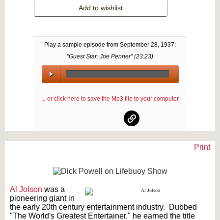
Add to wishlist
Play a sample episode from
September 28, 1937
:
"Guest Star: Joe Penner" (
23:23
)
00:00
/
... or click here to save the Mp3 file to your computer
00:00
Print
Text on OTRCAT.com ©2001-2026 OTRCAT INC All Rights Reserved. Reproduction is
prohibited.
Al Jolson
was a
pioneering giant in
the early 20th century entertainment industry. Dubbed
"The World's Greatest Entertainer," he earned the title