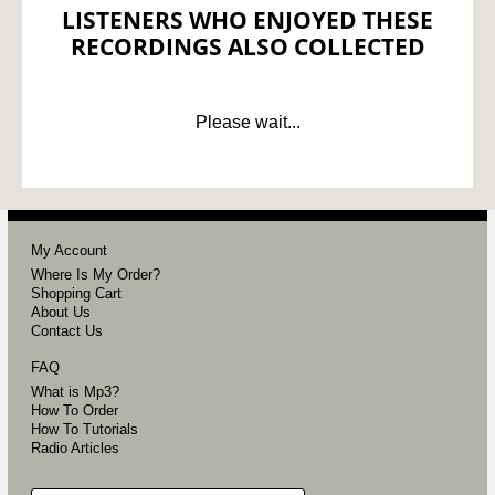
LISTENERS WHO ENJOYED THESE
RECORDINGS ALSO COLLECTED
Please wait...
My Account
Where Is My Order?
Shopping Cart
About Us
Contact Us
FAQ
What is Mp3?
How To Order
How To Tutorials
Radio Articles