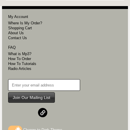
My Account
Where Is My Order?
Shopping Cart
About Us
Contact Us
FAQ
What is Mp3?
How To Order
How To Tutorials
Radio Articles
Join Our Mailing List
Change to
Dark
Theme