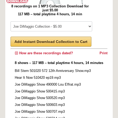
8 recordings on 1 MP3 Collection Download for
just $5.00
117 MB – total playtime 4 hours, 14 min
Add Instant Download Collection to Cart
How are these recordings dated?
Print
8 shows – 117 MB – total playtime 4 hours, 14 minutes
Bill Stern 501020 572 12th Anniversary Show.mp3
Hear It Now 510420 ep19.mp3
Joe DiMaggio Show 490000 Lou Effrat.mp3
Joe DiMaggio Show 500415.mp3
Joe DiMaggio Show 500520.mp3
Joe DiMaggio Show 500603.mp3
Joe DiMaggio Show 500707.mp3