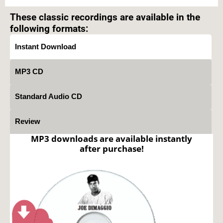
prohibited.
These classic recordings are available in the
following formats:
Instant Download
MP3 CD
Standard Audio CD
Review
MP3 downloads are available instantly
after purchase!