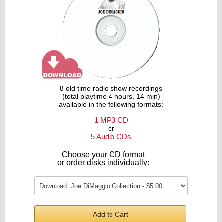
8 old time radio show recordings
(total playtime 4 hours, 14 min)
available in the following formats:
1 MP3 CD
or
5 Audio CDs
Choose your CD format
or order disks individually:
Add to Cart