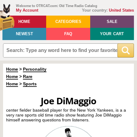
Welcome to OTRCAT.com: Old Time Radio Catalog
My Account
Your country:
United States
HOME
CATEGORIES
SALE
NEWEST
FAQ
YOUR CART
Home
>
Personality
Home
>
Rare
Home
>
Sports
Joe DiMaggio
center fielder baseball player for the New York Yankees, is a a
very rare sports old time radio show featuring Joe DiMaggio
himself answering questions from listeners.