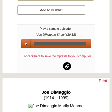
Add to wishlist
Play a sample episode :
"Joe DiMaggio Show" (
30:18
)
00:00
/
... or click here to save the Mp3 file to your computer
00:00
Print
Text on OTRCAT.com ©2001-2026 OTRCAT INC All Rights Reserved. Reproduction is
prohibited.
Joe DiMaggio
(1914 – 1999)