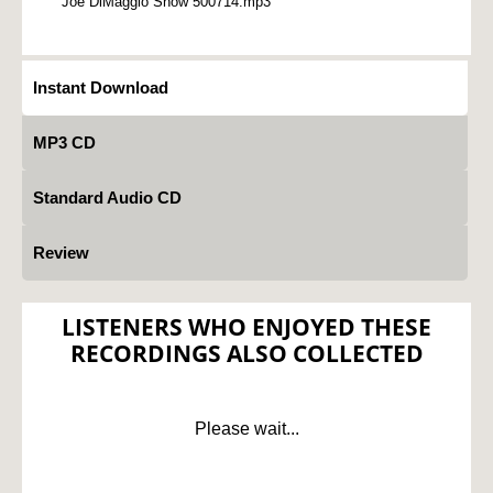
Joe DiMaggio Show 500714.mp3
Instant Download
MP3 CD
Standard Audio CD
Review
LISTENERS WHO ENJOYED THESE
RECORDINGS ALSO COLLECTED
Please wait...