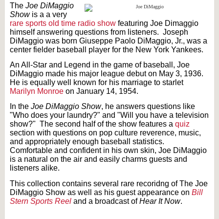
The
Joe DiMaggio
Show
is a a very
rare
sports
old time radio show
featuring Joe Dimaggio
himself answering questions from listeners. Joseph
DiMaggio was born Giuseppe Paolo DiMaggio, Jr., was a
center fielder baseball player for the New York Yankees.
An All-Star and Legend in the game of baseball, Joe
DiMaggio made his major league debut on May 3, 1936.
He is equally well known for his marriage to starlet
Marilyn Monroe
on January 14, 1954.
In the
Joe DiMaggio Show
, he answers questions like
"Who does your laundry?" and "Will you have a television
show?" The second half of the show features a
quiz
section with questions on pop culture reverence, music,
and appropriately enough baseball statistics.
Comfortable and confident in his own skin, Joe DiMaggio
is a natural on the air and easily charms guests and
listeners alike.
This collection contains several rare recoridng of The Joe
DiMaggio Show as well as his guest appearance on
Bill
Stern Sports Reel
and a broadcast of
Hear It Now
.
Text on OTRCAT.com ©2001-2026 OTRCAT INC All Rights Reserved. Reproduction is