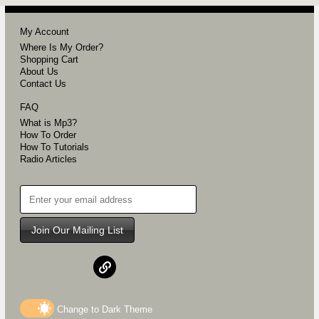
My Account
Where Is My Order?
Shopping Cart
About Us
Contact Us
FAQ
What is Mp3?
How To Order
How To Tutorials
Radio Articles
Join Our Mailing List
Change to
Dark
Theme