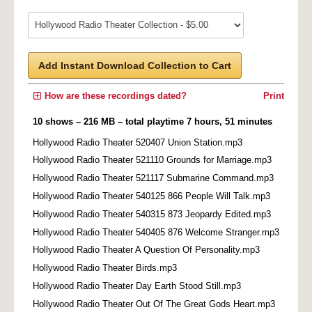
Add Instant Download Collection to Cart
How are these recordings dated?
Print
10 shows – 216 MB – total playtime 7 hours, 51 minutes
Hollywood Radio Theater 520407 Union Station.mp3
Hollywood Radio Theater 521110 Grounds for Marriage.mp3
Hollywood Radio Theater 521117 Submarine Command.mp3
Hollywood Radio Theater 540125 866 People Will Talk.mp3
Hollywood Radio Theater 540315 873 Jeopardy Edited.mp3
Hollywood Radio Theater 540405 876 Welcome Stranger.mp3
Hollywood Radio Theater A Question Of Personality.mp3
Hollywood Radio Theater Birds.mp3
Hollywood Radio Theater Day Earth Stood Still.mp3
Hollywood Radio Theater Out Of The Great Gods Heart.mp3