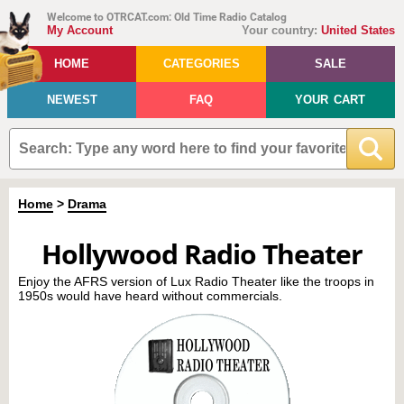
Welcome to OTRCAT.com: Old Time Radio Catalog
My Account
Your country:
United States
HOME
CATEGORIES
SALE
NEWEST
FAQ
YOUR CART
Home
>
Drama
Hollywood Radio Theater
Enjoy the AFRS version of Lux Radio Theater like the troops in
1950s would have heard without commercials.