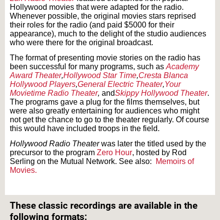
Hollywood movies that were adapted for the radio.
Whenever possible, the original movies stars reprised
their roles for the radio (and paid $5000 for their
appearance), much to the delight of the studio audiences
who were there for the original broadcast.
The format of presenting movie stories on the radio has
been successful for many programs, such as
Academy
Award Theater
,
Hollywood Star Time
,
Cresta Blanca
Hollywood Players
,
General Electric Theater
,
Your
Movietime Radio Theater
,
and
Skippy Hollywood Theater
.
The programs gave a plug for the films themselves, but
were also greatly entertaining for audiences who might
not get the chance to go to the theater regularly. Of course
this would have included troops in the field.
Hollywood Radio Theater
was later the titled used by the
precursor to the program
Zero Hour
, hosted by Rod
Serling on the Mutual Network. See also:
Memoirs of
Movies.
Text on OTRCAT.com ©2001-2026 OTRCAT INC All Rights Reserved. Reproduction is
prohibited.
These classic recordings are available in the
following formats: