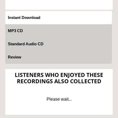
Instant Download
MP3 CD
Standard Audio CD
Review
LISTENERS WHO ENJOYED THESE
RECORDINGS ALSO COLLECTED
Please wait...