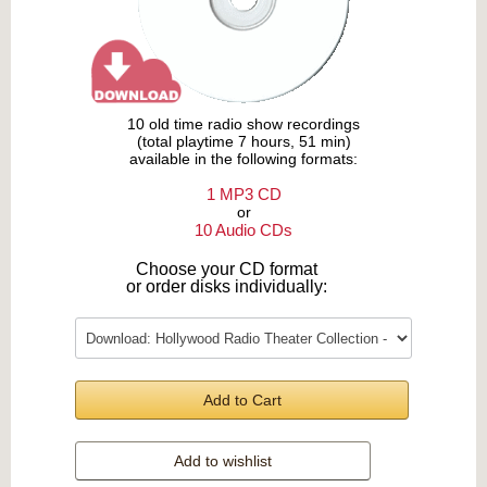
10 old time radio show recordings
(total playtime 7 hours, 51 min)
available in the following formats:
1 MP3 CD
or
10 Audio CDs
Choose your CD format
or order disks individually:
Add to Cart
Add to wishlist