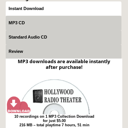
Instant Download
MP3 CD
Standard Audio CD
Review
MP3 downloads are available instantly
after purchase!
10 recordings on 1 MP3 Collection Download
for just $5.00
216 MB – total playtime 7 hours, 51 min