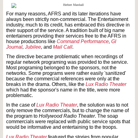
For many reasons, AFRS and its later iterations have
always been strictly non-commercial. The Entertainment
industry, much to its credit, has embraced this directive in
their support of the service. A tradition built of big name
entertainers providing their services free to the AFRS in
house productions like
Command Performance
,
GI
Journal
,
Jubilee
,
and
Mail Call
.
The directive became problematic when recordings of
regular network programing was provided to the service.
Most programing belonged to the sponsors, not the
networks. Some programs were rather easily 'sanitized'
because the commercial references were only at the
breaks in the drama. Others, like the
Lux Radio Theater
which had the sponsor's name in the title, were more
problematic.
In the case of
Lux Radio Theater
, the solution was to not
only remove the commercials, but to change the name of
the program to
Hollywood Radio Theater
. The soap
commercials were replaced with public service spots that
would be informative and entertaining to the troops.
Lux Radio Theater
featured the stories from popular