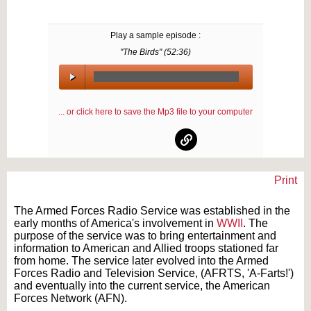
Play a sample episode :
"The Birds" (
52:36
)
00:00
/
... or click here to save the Mp3 file to your computer
00:00
Print
Text on OTRCAT.com ©2001-2026 OTRCAT INC All Rights Reserved. Reproduction is
prohibited.
The Armed Forces Radio Service was established in the
early months of America's involvement in
WWII
. The
purpose of the service was to bring entertainment and
information to American and Allied troops stationed far
from home. The service later evolved into the Armed
Forces Radio and Television Service, (AFRTS, 'A-Farts!')
and eventually into the current service, the American
Forces Network (AFN).