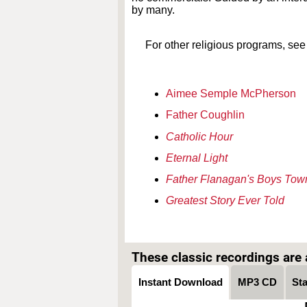
by many.
For other religious programs, see
Aimee Semple McPherson
Father Coughlin
Catholic Hour
Eternal Light
Father Flanagan's Boys Tow
Greatest Story Ever Told
These classic recordings are a
Instant Download
MP3 CD
St