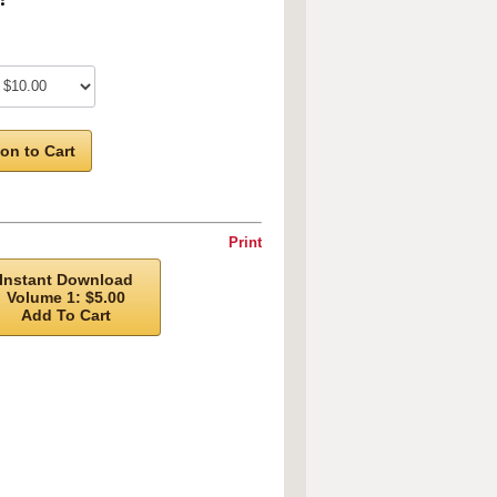
on to Cart
Print
Instant Download
Volume 1: $5.00
Add To Cart