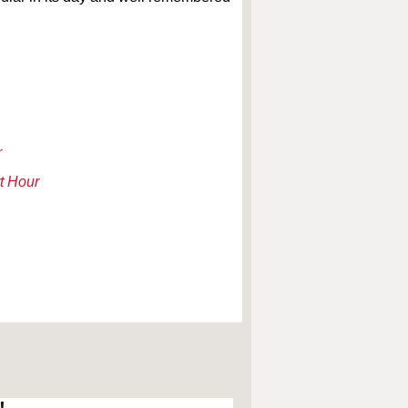
r
t Hour
!