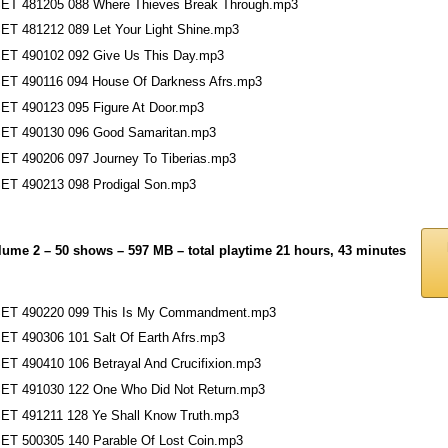
ET 481205 088 Where Thieves Break Through.mp3
ET 481212 089 Let Your Light Shine.mp3
ET 490102 092 Give Us This Day.mp3
ET 490116 094 House Of Darkness Afrs.mp3
ET 490123 095 Figure At Door.mp3
ET 490130 096 Good Samaritan.mp3
ET 490206 097 Journey To Tiberias.mp3
ET 490213 098 Prodigal Son.mp3
lume 2 – 50 shows – 597 MB – total playtime 21 hours, 43 minutes
ET 490220 099 This Is My Commandment.mp3
ET 490306 101 Salt Of Earth Afrs.mp3
ET 490410 106 Betrayal And Crucifixion.mp3
ET 491030 122 One Who Did Not Return.mp3
ET 491211 128 Ye Shall Know Truth.mp3
ET 500305 140 Parable Of Lost Coin.mp3