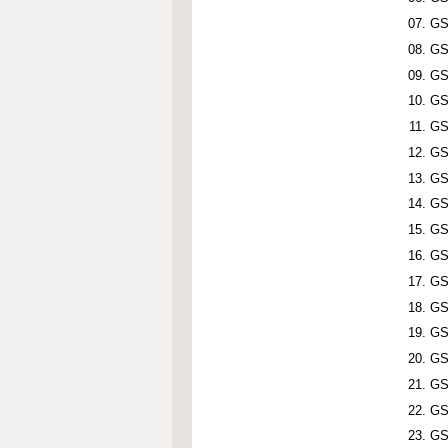
GS
GS
GS
GS
GS
GS
GS
GS
GS
GS
GS
GS
GS
GS
GS
GS
GS