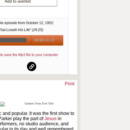
Add to wishlist
le episode from
October 12, 1952
:
hat Loseth His Life" (
29:25
)
00:00
/
00:00
re to save the Mp3 file to your computer
Print
 and popular. It was the first show to
arker play the part of
Jesus
in
erformers, no studio audience, and
ular in its day and well remembered