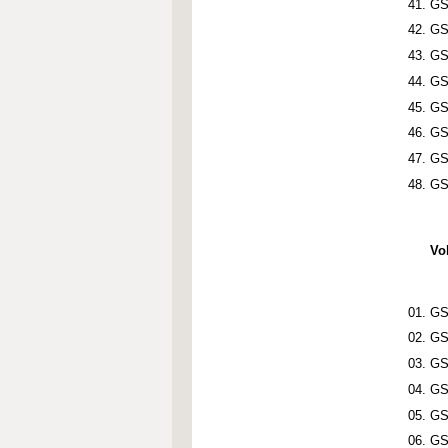
GS
GS
GS
GS
GS
GS
GS
GS
Vo
GS
GS
GS
GS
GS
GS