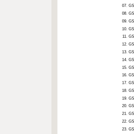
GS
GS
GS
GS
GS
GS
GS
GS
GS
GS
GS
GS
GS
GS
GS
GS
GS