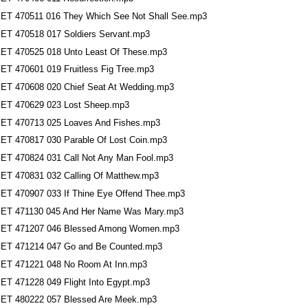
ET 470511 016 They Which See Not Shall See.mp3
ET 470518 017 Soldiers Servant.mp3
ET 470525 018 Unto Least Of These.mp3
ET 470601 019 Fruitless Fig Tree.mp3
ET 470608 020 Chief Seat At Wedding.mp3
ET 470629 023 Lost Sheep.mp3
ET 470713 025 Loaves And Fishes.mp3
ET 470817 030 Parable Of Lost Coin.mp3
ET 470824 031 Call Not Any Man Fool.mp3
ET 470831 032 Calling Of Matthew.mp3
ET 470907 033 If Thine Eye Offend Thee.mp3
ET 471130 045 And Her Name Was Mary.mp3
ET 471207 046 Blessed Among Women.mp3
ET 471214 047 Go and Be Counted.mp3
ET 471221 048 No Room At Inn.mp3
ET 471228 049 Flight Into Egypt.mp3
ET 480222 057 Blessed Are Meek.mp3