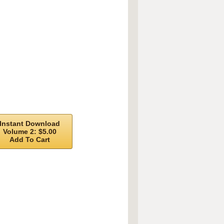
Instant Download
Volume 2: $5.00
Add To Cart