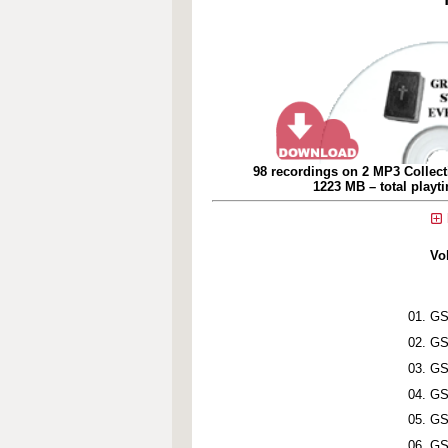
98 recordings on 2 MP3 Collect
1223 MB – total playt
Vo
GS
GS
GS
GS
GS
GS