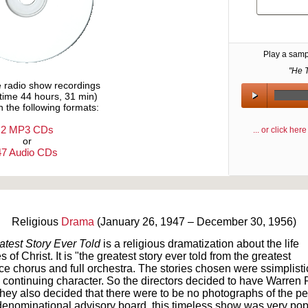
Play a samp
"He T
e radio show recordings
ytime 44 hours, 31 min)
n the following formats:
2 MP3 CDs
... or click he
or
47 Audio CDs
Text on OTRCAT.com ©2001-2026 OTRCAT INC All Rights Reserved. Reproduction is prohibited.
Religious
Drama
(January 26, 1947 – December 30, 1956)
test Story Ever Told
is a religious dramatization about the life
 of Christ. It is "the greatest story ever told from the greatest
ice chorus and full orchestra. The stories chosen were ssimplistic
 continuing character. So the directors decided to have Warren P
They also decided that there were to be no photographs of the p
enominational advisory board, this timeless show was very pop