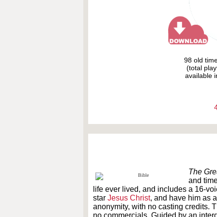
98 old tim
(total pla
available i
The Grea
and times
life ever lived, and includes a 16-vo
star
Jesus Christ
, and have him as a
anonymity, with no casting credits. 
no commercials. Guided by an interd