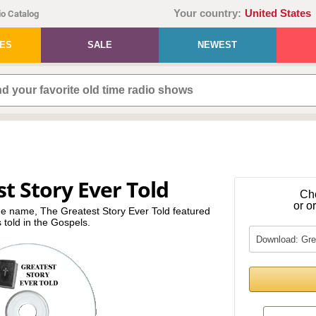
Your country:
United States
o Catalog
IES
SALE
NEWEST
t Story Ever Told
Ch
or o
me name, The Greatest Story Ever Told featured
s told in the Gospels.