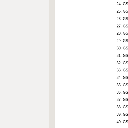
GS
GS
GS
GS
GS
GS
GS
GS
GS
GS
GS
GS
GS
GS
GS
GS
GS