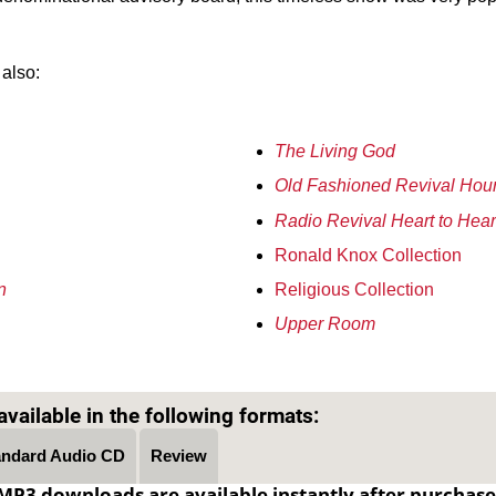
 also:
The Living God
Old Fashioned Revival Hou
Radio Revival Heart to Hear
Ronald Knox Collection
n
Religious Collection
Upper Room
Text on OTRCAT.com ©2001-2026 OTRCAT INC All Rights Reserved. Reproduction is prohibited.
vailable in the following formats:
andard Audio CD
Review
MP3 downloads are available instantly after purchase