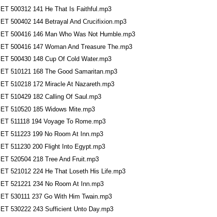
ET 500312 141 He That Is Faithful.mp3
ET 500402 144 Betrayal And Crucifixion.mp3
ET 500416 146 Man Who Was Not Humble.mp3
ET 500416 147 Woman And Treasure The.mp3
ET 500430 148 Cup Of Cold Water.mp3
ET 510121 168 The Good Samaritan.mp3
ET 510218 172 Miracle At Nazareth.mp3
ET 510429 182 Calling Of Saul.mp3
ET 510520 185 Widows Mite.mp3
ET 511118 194 Voyage To Rome.mp3
ET 511223 199 No Room At Inn.mp3
ET 511230 200 Flight Into Egypt.mp3
ET 520504 218 Tree And Fruit.mp3
ET 521012 224 He That Loseth His Life.mp3
ET 521221 234 No Room At Inn.mp3
ET 530111 237 Go With Him Twain.mp3
ET 530222 243 Sufficient Unto Day.mp3