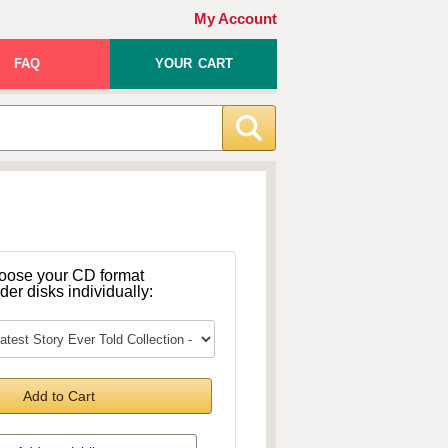
My Account
FAQ
YOUR CART
oose your CD format
rder disks individually:
Add to Cart