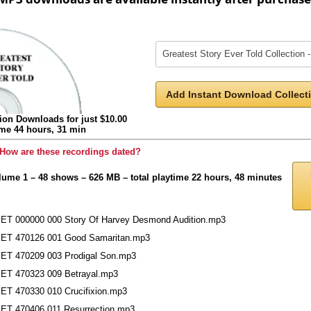
Add Instant Download Collecti
ion Downloads for just $10.00
ime 44 hours, 31 min
How are these recordings dated?
lume 1 – 48 shows – 626 MB – total playtime 22 hours, 48 minutes
ET 000000 000 Story Of Harvey Desmond Audition.mp3
ET 470126 001 Good Samaritan.mp3
ET 470209 003 Prodigal Son.mp3
ET 470323 009 Betrayal.mp3
ET 470330 010 Crucifixion.mp3
ET 470406 011 Resurrection.mp3