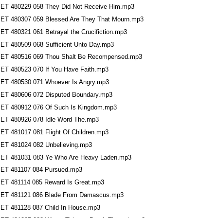
ET 480229 058 They Did Not Receive Him.mp3
ET 480307 059 Blessed Are They That Mourn.mp3
ET 480321 061 Betrayal the Crucifiction.mp3
ET 480509 068 Sufficient Unto Day.mp3
ET 480516 069 Thou Shalt Be Recompensed.mp3
ET 480523 070 If You Have Faith.mp3
ET 480530 071 Whoever Is Angry.mp3
ET 480606 072 Disputed Boundary.mp3
ET 480912 076 Of Such Is Kingdom.mp3
ET 480926 078 Idle Word The.mp3
ET 481017 081 Flight Of Children.mp3
ET 481024 082 Unbelieving.mp3
ET 481031 083 Ye Who Are Heavy Laden.mp3
ET 481107 084 Pursued.mp3
ET 481114 085 Reward Is Great.mp3
ET 481121 086 Blade From Damascus.mp3
ET 481128 087 Child In House.mp3