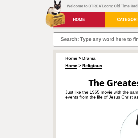
Welcome to OTRCAT.com: Old Time Radi
HOME
CATEGOR
Home
>
Drama
Home
>
Religious
The Greates
Just like the 1965 movie with the sa
events from the life of Jesus Christ a