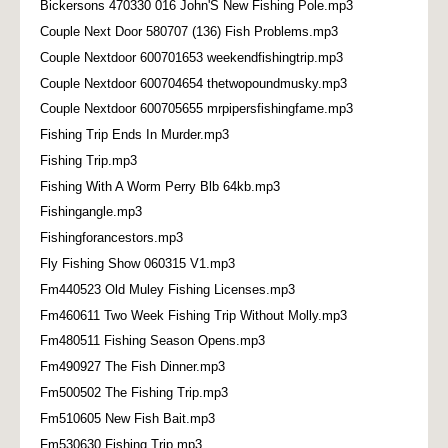
Bickersons 470330 016 John'S New Fishing Pole.mp3
Couple Next Door 580707 (136) Fish Problems.mp3
Couple Nextdoor 600701653 weekendfishingtrip.mp3
Couple Nextdoor 600704654 thetwopoundmusky.mp3
Couple Nextdoor 600705655 mrpipersfishingfame.mp3
Fishing Trip Ends In Murder.mp3
Fishing Trip.mp3
Fishing With A Worm Perry Blb 64kb.mp3
Fishingangle.mp3
Fishingforancestors.mp3
Fly Fishing Show 060315 V1.mp3
Fm440523 Old Muley Fishing Licenses.mp3
Fm460611 Two Week Fishing Trip Without Molly.mp3
Fm480511 Fishing Season Opens.mp3
Fm490927 The Fish Dinner.mp3
Fm500502 The Fishing Trip.mp3
Fm510605 New Fish Bait.mp3
Fm530630 Fishing Trip.mp3