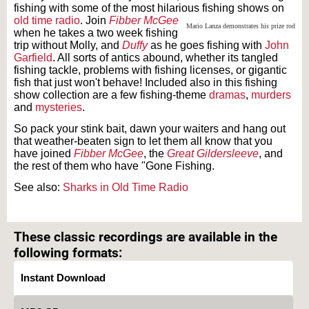
fishing with some of the most hilarious fishing shows on
old time radio
. Join
Fibber McGee
Mario Lanza demonstrates his prize rod
when he takes a two week fishing
trip without Molly, and
Duffy
as he goes fishing with
John
Garfield
. All sorts of antics abound, whether its tangled
fishing tackle, problems with fishing licenses, or gigantic
fish that just won't behave! Included also in this fishing
show collection are a few fishing-theme
dramas
,
murders
and
mysteries
.
So pack your stink bait, dawn your waiters and hang out
that weather-beaten sign to let them all know that you
have joined
Fibber McGee
, the
Great Gildersleeve
, and
the rest of them who have "Gone Fishing.
See also:
Sharks in Old Time Radio
Text on OTRCAT.com ©2001-2026 OTRCAT INC All Rights Reserved. Reproduction is
prohibited.
These classic recordings are available in the
following formats:
Instant Download