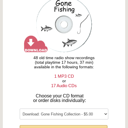
48 old time radio show recordings
(total playtime 17 hours, 37 min)
available in the following formats:
1 MP3 CD
or
17 Audio CDs
Choose your CD format
or order disks individually: