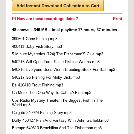
Add Instant Download Collection to Cart
How are these recordings dated?
Print
48 shows – 346 MB – total playtime 17 hours, 37 minutes
390601 Gone Fishing.mp3
400411 Baby Fish Story.mp3
5 Minute Mysteries (124) The Fisherman'S Clue.mp3
540215 Will Open Farm Raise Fishing Worms.mp3
540216 Everyone Uses Worm Breeding Stock For Bait.mp3
540217 Go Fishing For Moby Dick.mp3
Bs 410410 Trout Fishing.mp3
Ca More Then One Way To Catch A Fish.mp3
Cbs Radio Mystery Theater The Biggest Fish In The
World.mp3
Colgate 340924 Fishing Story.mp3
Duffy 450427 Fish And Fantasy With John Garfield.mp3
Escape 540610 Benchilina And The Fisherman.mp3