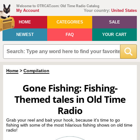
Welcome to OTRCAT.com: Old Time Radio Catalog
My Account
Your country:
United States
HOME
CATEGORIES
SALE
NEWEST
FAQ
YOUR CART
Home
>
Compilation
Gone Fishing: Fishing-
Themed tales in Old Time
Radio
Grab your reel and bait your hook, because it's time to go
fishing with some of the most hilarious fishing shows on old time
radio!