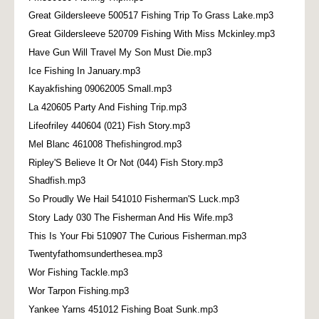
Great Gildersleeve 500517 Fishing Trip To Grass Lake.mp3
Great Gildersleeve 520709 Fishing With Miss Mckinley.mp3
Have Gun Will Travel My Son Must Die.mp3
Ice Fishing In January.mp3
Kayakfishing 09062005 Small.mp3
La 420605 Party And Fishing Trip.mp3
Lifeofriley 440604 (021) Fish Story.mp3
Mel Blanc 461008 Thefishingrod.mp3
Ripley'S Believe It Or Not (044) Fish Story.mp3
Shadfish.mp3
So Proudly We Hail 541010 Fisherman'S Luck.mp3
Story Lady 030 The Fisherman And His Wife.mp3
This Is Your Fbi 510907 The Curious Fisherman.mp3
Twentyfathomsunderthesea.mp3
Wor Fishing Tackle.mp3
Wor Tarpon Fishing.mp3
Yankee Yarns 451012 Fishing Boat Sunk.mp3