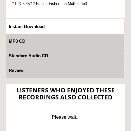
YTJD 590712 Frantic Fisherman Matter.mp3
Instant Download
MP3 CD
Standard Audio CD
Review
LISTENERS WHO ENJOYED THESE
RECORDINGS ALSO COLLECTED
Please wait...