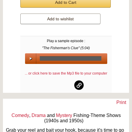
Add to Cart
Add to wishlist
Play a sample episode :
"The Fisherman's Clue" (
5:04
)
00:00
/
... or click here to save the Mp3 file to your computer
00:00
Print
Text on OTRCAT.com ©2001-2026 OTRCAT INC All Rights Reserved. Reproduction is
prohibited.
Comedy
,
Drama
and
Mystery
Fishing-Theme Shows
(1940s and 1950s)
Grab your reel and bait your hook, because it's time to go