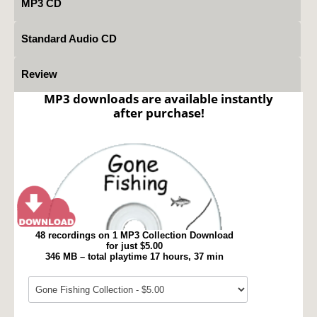
MP3 CD
Standard Audio CD
Review
MP3 downloads are available instantly
after purchase!
48 recordings on 1 MP3 Collection Download
for just $5.00
346 MB – total playtime 17 hours, 37 min