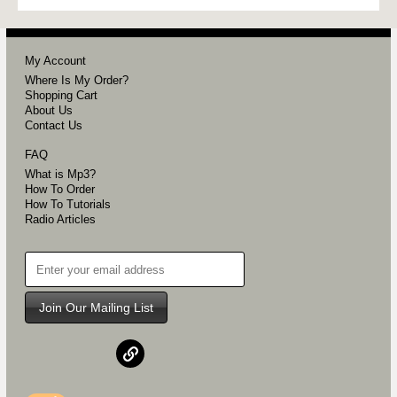
My Account
Where Is My Order?
Shopping Cart
About Us
Contact Us
FAQ
What is Mp3?
How To Order
How To Tutorials
Radio Articles
Join Our Mailing List