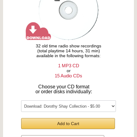
32 old time radio show recordings
(total playtime 14 hours, 31 min)
available in the following formats:
1 MP3 CD
or
15 Audio CDs
Choose your CD format
or order disks individually:
Add to Cart