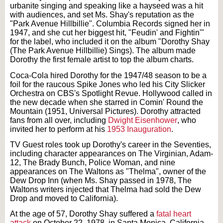
urbanite singing and speaking like a hayseed was a hit
with audiences, and set Ms. Shay's reputation as the
"Park Avenue Hillbillie". Columbia Records signed her in
1947, and she cut her biggest hit, "Feudin' and Fightin'"
for the label, who included it on the album "Dorothy Shay
(The Park Avenue Hillbillie) Sings). The album made
Dorothy the first female artist to top the album charts.
Coca-Cola hired Dorothy for the 1947/48 season to be a
foil for the raucous Spike Jones who led his City Slicker
Orchestra on CBS's Spotlight Revue. Hollywood called in
the new decade when she starred in Comin' Round the
Mountain (1951, Universal Pictures). Dorothy attracted
fans from all over, including
Dwight Eisenhower
, who
invited her to perform at his
1953 Inauguration
.
TV Guest roles took up Dorothy's career in the Seventies,
including character appearances on The Virginian, Adam-
12, The Brady Bunch, Police Woman, and nine
appearances on The Waltons as "Thelma", owner of the
Dew Drop Inn (when Ms. Shay passed in 1978, The
Waltons writers injected that Thelma had sold the Dew
Drop and moved to California).
At the age of 57, Dorothy Shay suffered a
fatal heart
attack
on October 22, 1978, in Santa Monica, California.