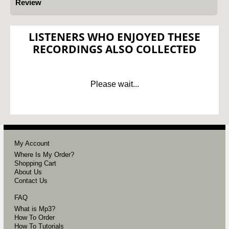
Review
LISTENERS WHO ENJOYED THESE
RECORDINGS ALSO COLLECTED
Please wait...
My Account
Where Is My Order?
Shopping Cart
About Us
Contact Us
FAQ
What is Mp3?
How To Order
How To Tutorials