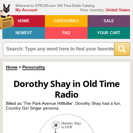
Welcome to OTRCAT.com: Old Time Radio Catalog
My Account
Your country:
United States
HOME
CATEGORIES
SALE
NEWEST
FAQ
YOUR CART
Home
>
Personality
Dorothy Shay in Old Time
Radio
Billed as 'The Park Avenue Hilllbillie', Dorothy Shay had a fun,
Country Girl Singer persona.