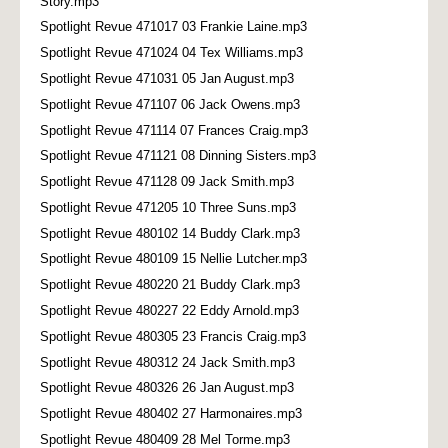
Story.mp3
Spotlight Revue 471017 03 Frankie Laine.mp3
Spotlight Revue 471024 04 Tex Williams.mp3
Spotlight Revue 471031 05 Jan August.mp3
Spotlight Revue 471107 06 Jack Owens.mp3
Spotlight Revue 471114 07 Frances Craig.mp3
Spotlight Revue 471121 08 Dinning Sisters.mp3
Spotlight Revue 471128 09 Jack Smith.mp3
Spotlight Revue 471205 10 Three Suns.mp3
Spotlight Revue 480102 14 Buddy Clark.mp3
Spotlight Revue 480109 15 Nellie Lutcher.mp3
Spotlight Revue 480220 21 Buddy Clark.mp3
Spotlight Revue 480227 22 Eddy Arnold.mp3
Spotlight Revue 480305 23 Francis Craig.mp3
Spotlight Revue 480312 24 Jack Smith.mp3
Spotlight Revue 480326 26 Jan August.mp3
Spotlight Revue 480402 27 Harmonaires.mp3
Spotlight Revue 480409 28 Mel Torme.mp3