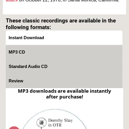
Text on OTRCAT.com ©2001-2026 OTRCAT INC All Rights Reserved. Reproduction is
prohibited.
These classic recordings are available in the
following formats:
Instant Download
MP3 CD
Standard Audio CD
Review
MP3 downloads are available instantly
after purchase!