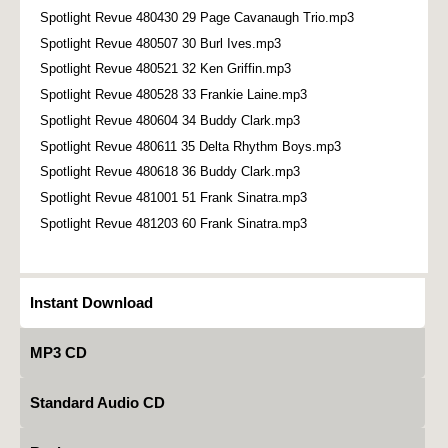
Spotlight Revue 480430 29 Page Cavanaugh Trio.mp3
Spotlight Revue 480507 30 Burl Ives.mp3
Spotlight Revue 480521 32 Ken Griffin.mp3
Spotlight Revue 480528 33 Frankie Laine.mp3
Spotlight Revue 480604 34 Buddy Clark.mp3
Spotlight Revue 480611 35 Delta Rhythm Boys.mp3
Spotlight Revue 480618 36 Buddy Clark.mp3
Spotlight Revue 481001 51 Frank Sinatra.mp3
Spotlight Revue 481203 60 Frank Sinatra.mp3
Instant Download
MP3 CD
Standard Audio CD