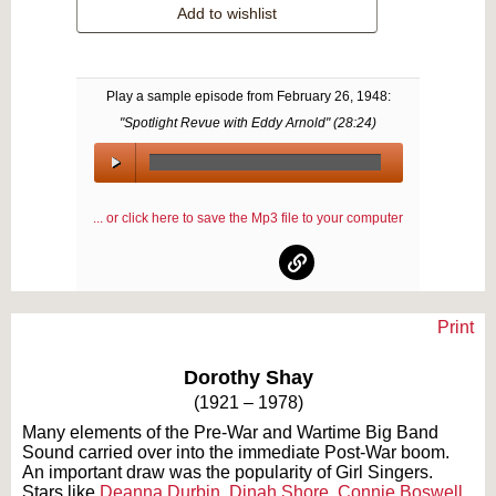
Add to wishlist
Play a sample episode from
February 26, 1948
:
"Spotlight Revue with Eddy Arnold" (
28:24
)
00:00
/
... or click here to save the Mp3 file to your computer
00:00
Print
Text on OTRCAT.com ©2001-2026 OTRCAT INC All Rights Reserved. Reproduction is
prohibited.
Dorothy Shay
(1921 – 1978)
Many elements of the Pre-War and Wartime Big Band
Sound carried over into the immediate Post-War boom.
An important draw was the popularity of Girl Singers.
Stars like
Deanna Durbin
,
Dinah Shore
,
Connie Boswell
,