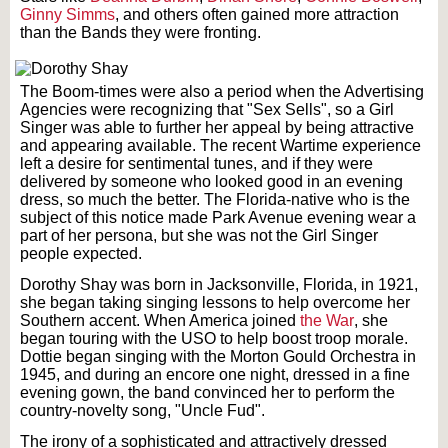
Ginny Simms
, and others often gained more attraction
than the Bands they were fronting.
The Boom-times were also a period when the Advertising
Agencies were recognizing that "Sex Sells", so a Girl
Singer was able to further her appeal by being attractive
and appearing available. The recent Wartime experience
left a desire for sentimental tunes, and if they were
delivered by someone who looked good in an evening
dress, so much the better. The Florida-native who is the
subject of this notice made Park Avenue evening wear a
part of her persona, but she was not the Girl Singer
people expected.
Dorothy Shay was born in Jacksonville, Florida, in 1921,
she began taking singing lessons to help overcome her
Southern accent. When America joined
the War
, she
began touring with the USO to help boost troop morale.
Dottie began singing with the Morton Gould Orchestra in
1945, and during an encore one night, dressed in a fine
evening gown, the band convinced her to perform the
country-novelty song, "Uncle Fud".
The irony of a sophisticated and attractively dressed