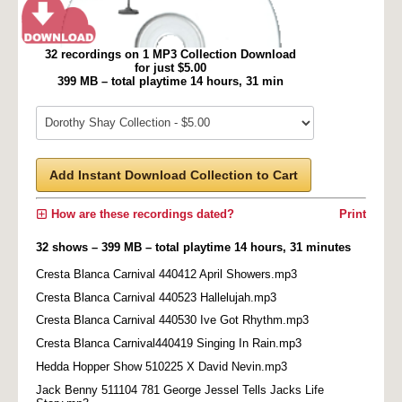
32 recordings on 1 MP3 Collection Download
for just $5.00
399 MB – total playtime 14 hours, 31 min
Add Instant Download Collection to Cart
How are these recordings dated?
Print
32 shows – 399 MB – total playtime 14 hours, 31 minutes
Cresta Blanca Carnival 440412 April Showers.mp3
Cresta Blanca Carnival 440523 Hallelujah.mp3
Cresta Blanca Carnival 440530 Ive Got Rhythm.mp3
Cresta Blanca Carnival440419 Singing In Rain.mp3
Hedda Hopper Show 510225 X David Nevin.mp3
Jack Benny 511104 781 George Jessel Tells Jacks Life