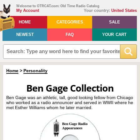
Welcome to OTRCAT.com: Old Time Radio Catalog
My Account
Your country:
United States
HOME
CATEGORIES
SALE
NEWEST
FAQ
YOUR CART
Home
>
Personality
Ben Gage Collection
Ben Gage was an athletic, tall, good looking fellow from Chicago
who worked as a radio announcer and served in WWII where he
met Esther Williams whom he later married.