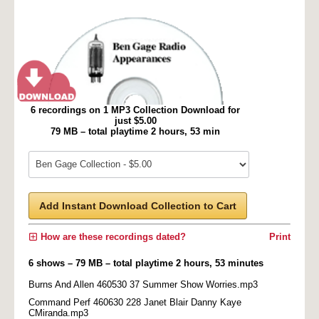
6 recordings on 1 MP3 Collection Download for
just $5.00
79 MB – total playtime 2 hours, 53 min
Add Instant Download Collection to Cart
How are these recordings dated?
Print
6 shows – 79 MB – total playtime 2 hours, 53 minutes
Burns And Allen 460530 37 Summer Show Worries.mp3
Command Perf 460630 228 Janet Blair Danny Kaye
CMiranda.mp3