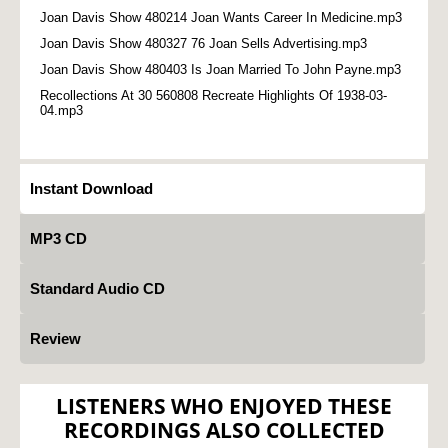
Joan Davis Show 480214 Joan Wants Career In Medicine.mp3
Joan Davis Show 480327 76 Joan Sells Advertising.mp3
Joan Davis Show 480403 Is Joan Married To John Payne.mp3
Recollections At 30 560808 Recreate Highlights Of 1938-03-
04.mp3
Instant Download
MP3 CD
Standard Audio CD
Review
LISTENERS WHO ENJOYED THESE
RECORDINGS ALSO COLLECTED