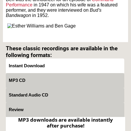
Performance
in 1947 on which his wife was a featured
performer, and they were interviewed on
Bud's
Bandwagon
in 1952.
Text on OTRCAT.com ©2001-2026 OTRCAT INC All Rights Reserved. Reproduction is
prohibited.
These classic recordings are available in the
following formats:
Instant Download
MP3 CD
Standard Audio CD
Review
MP3 downloads are available instantly
after purchase!