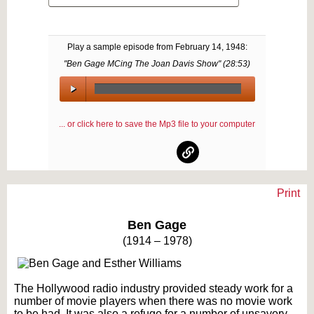
Play a sample episode from
February 14, 1948
:
"Ben Gage MCing The Joan Davis Show" (
28:53
)
00:00
/
... or click here to save the Mp3 file to your computer
00:00
Print
Text on OTRCAT.com ©2001-2026 OTRCAT INC All Rights Reserved. Reproduction is
prohibited.
Ben Gage
(1914 – 1978)
The Hollywood radio industry provided steady work for a
number of movie players when there was no movie work
to be had. It was also a refuge for a number of unsavory