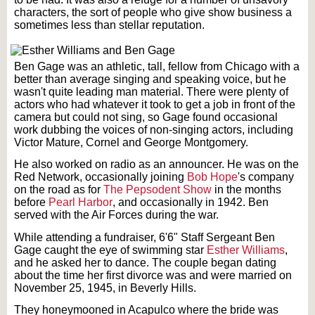
characters, the sort of people who give show business a
sometimes less than stellar reputation.
Ben Gage was an athletic, tall, fellow from Chicago with a
better than average singing and speaking voice, but he
wasn't quite leading man material. There were plenty of
actors who had whatever it took to get a job in front of the
camera but could not sing, so Gage found occasional
work dubbing the voices of non-singing actors, including
Victor Mature, Cornel and George Montgomery.
He also worked on radio as an announcer. He was on the
Red Network, occasionally joining
Bob Hope
's company
on the road as for
The Pepsodent Show
in the months
before
Pearl Harbor
, and occasionally in 1942. Ben
served with the Air Forces during the war.
While attending a fundraiser, 6'6" Staff Sergeant Ben
Gage caught the eye of swimming star
Esther Williams
,
and he asked her to dance. The couple began dating
about the time her first divorce was and were married on
November 25, 1945, in Beverly Hills.
They honeymooned in Acapulco where the bride was