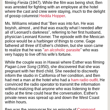
filming
Fiesta
(1947). While the film was being shot, Ben
was arrested for fighting with an employee at the hotel
where the cast and crew were staying, much to the delight
of gossip columnist
Hedda Hopper
.
Ms. Williams related that "Ben was into fun. He was
boyish, almost , and that was exactly what I needed after
all of Leonard's darkness", referring to her first husband,
physician Leonard Kovner. The episode with the Mexican
police would be a harbinger of things to come. Gage
fathered all three of Esther's children, but she soon came
to realize that he was "
an alcoholic parasite
" who was
very happy to live off his wife's fortune.
While the couple was in Hawaii where Esther was filming
Pagan Love Song
(1950), she discovered that she was
pregnant with her third child. She needed to discreetly
inform the studio in California of her condition, and Ben
had met a man at the hotel who had a
ham radio outfit
. He
convinced the radio operator to transmit the information
without realizing that anyone who was listening to their
radio at the time could hear the conversation. Esther's
private news was spread up and down the West Coast
within hours.
Ben was the announcer for an episode of
Command