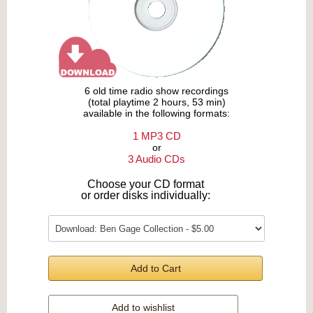
6 old time radio show recordings
(total playtime 2 hours, 53 min)
available in the following formats:
1 MP3 CD
or
3 Audio CDs
Choose your CD format
or order disks individually:
Add to Cart
Add to wishlist