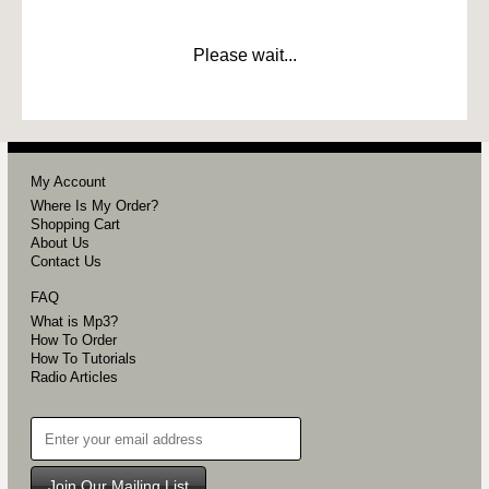
Please wait...
My Account
Where Is My Order?
Shopping Cart
About Us
Contact Us
FAQ
What is Mp3?
How To Order
How To Tutorials
Radio Articles
Join Our Mailing List