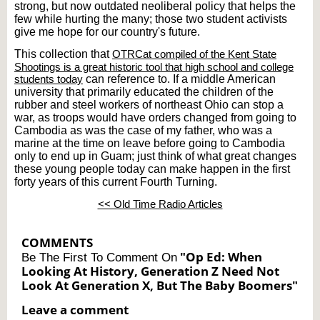
strong, but now outdated neoliberal policy that helps the
few while hurting the many; those two student activists
give me hope for our country's future.
This collection that
OTRCat compiled of the Kent State
Shootings is a great historic tool that high school and college
students today
can reference to. If a middle American
university that primarily educated the children of the
rubber and steel workers of northeast Ohio can stop a
war, as troops would have orders changed from going to
Cambodia as was the case of my father, who was a
marine at the time on leave before going to Cambodia
only to end up in Guam; just think of what great changes
these young people today can make happen in the first
forty years of this current Fourth Turning.
<< Old Time Radio Articles
COMMENTS
"Op Ed: When
Be The First To Comment On
Looking At History, Generation Z Need Not
Look At Generation X, But The Baby Boomers"
Leave a comment