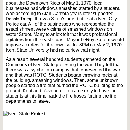
about the Downtown Riots of May 1, 1970, local
businesses had windows smashed started by a student,
who according to Alan Canfora years later supported
Donald Trump
, threw a Stroh's beer bottle at a Kent City
Police car. All of the businesses who represented the
establishment were victims of smashed windows on
Water Street. Many towniex felt that it was professional
agitators from the east Coast. Mayor LeRoy Satrom would
impose a curfew for the town set for 8PM on May 2, 1970.
Kent State University had no curfew that night.
As a result, several hundred students gathered on the
Commons of Kent State protesting the war. They felt that
there was a symbol on campus that represented the war
and that was ROTC. Students began throwing rocks at
the building, smashing windows. Then, some unknown
people started a fire that burned the ROTC building to the
ground. Kent and Ravenna Fire came only to have the
students at this time hack the fire hoses forcing the fire
departments to leave.