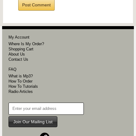
My Account
Where Is My Order?
Shopping Cart
About Us
Contact Us
FAQ
What is Mp3?
How To Order
How To Tutorials
Radio Articles
Join Our Mailing List