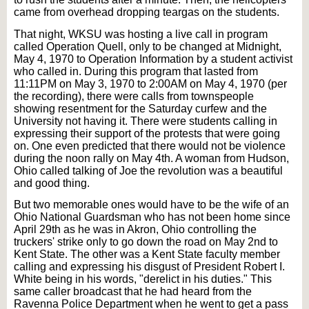
came from overhead dropping teargas on the students.
That night, WKSU was hosting a live call in program
called Operation Quell, only to be changed at Midnight,
May 4, 1970 to Operation Information by a student activist
who called in. During this program that lasted from
11:11PM on May 3, 1970 to 2:00AM on May 4, 1970 (per
the recording), there were calls from townspeople
showing resentment for the Saturday curfew and the
University not having it. There were students calling in
expressing their support of the protests that were going
on. One even predicted that there would not be violence
during the noon rally on May 4th. A woman from Hudson,
Ohio called talking of Joe the revolution was a beautiful
and good thing.
But two memorable ones would have to be the wife of an
Ohio National Guardsman who has not been home since
April 29th as he was in Akron, Ohio controlling the
truckers' strike only to go down the road on May 2nd to
Kent State. The other was a Kent State faculty member
calling and expressing his disgust of President Robert I.
White being in his words, "derelict in his duties." This
same caller broadcast that he had heard from the
Ravenna Police Department when he went to get a pass