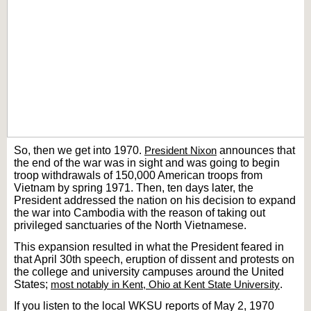
So, then we get into 1970.
President Nixon
announces that
the end of the war was in sight and was going to begin
troop withdrawals of 150,000 American troops from
Vietnam by spring 1971. Then, ten days later, the
President addressed the nation on his decision to expand
the war into Cambodia with the reason of taking out
privileged sanctuaries of the North Vietnamese.
This expansion resulted in what the President feared in
that April 30th speech, eruption of dissent and protests on
the college and university campuses around the United
States;
most notably in Kent, Ohio at Kent State University
.
If you listen to the local WKSU reports of May 2, 1970