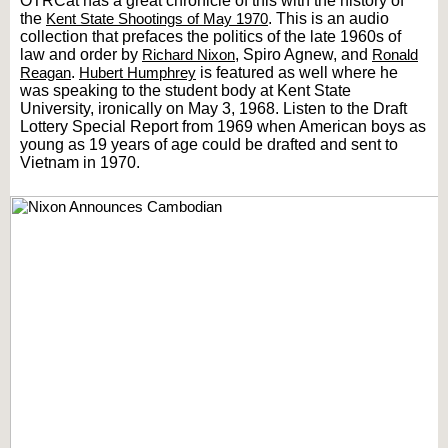
OTRCat has a great chronicle of this with the history of
the
Kent State Shootings of May 1970
. This is an audio
collection that prefaces the politics of the late 1960s of
law and order by
Richard Nixon
, Spiro Agnew, and
Ronald
Reagan
.
Hubert Humphrey
is featured as well where he
was speaking to the student body at Kent State
University, ironically on May 3, 1968. Listen to the Draft
Lottery Special Report from 1969 when American boys as
young as 19 years of age could be drafted and sent to
Vietnam in 1970.