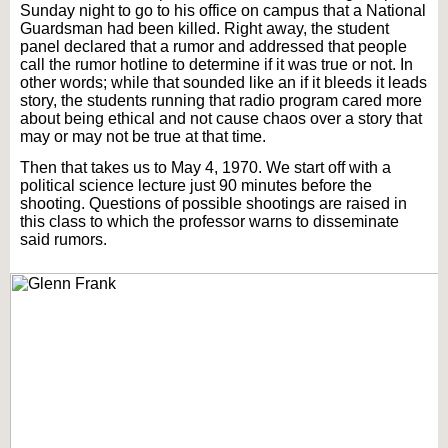
Sunday night to go to his office on campus that a National
Guardsman had been killed. Right away, the student
panel declared that a rumor and addressed that people
call the rumor hotline to determine if it was true or not. In
other words; while that sounded like an if it bleeds it leads
story, the students running that radio program cared more
about being ethical and not cause chaos over a story that
may or may not be true at that time.
Then that takes us to May 4, 1970. We start off with a
political science lecture just 90 minutes before the
shooting. Questions of possible shootings are raised in
this class to which the professor warns to disseminate
said rumors.