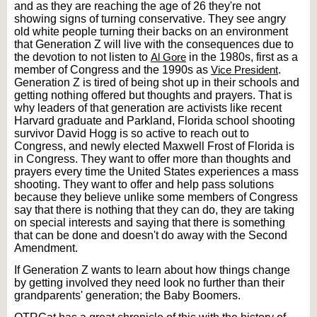
and as they are reaching the age of 26 they're not
showing signs of turning conservative. They see angry
old white people turning their backs on an environment
that Generation Z will live with the consequences due to
the devotion to not listen to
Al Gore
in the 1980s, first as a
member of Congress and the 1990s as
Vice President
.
Generation Z is tired of being shot up in their schools and
getting nothing offered but thoughts and prayers. That is
why leaders of that generation are activists like recent
Harvard graduate and Parkland, Florida school shooting
survivor David Hogg is so active to reach out to
Congress, and newly elected Maxwell Frost of Florida is
in Congress. They want to offer more than thoughts and
prayers every time the United States experiences a mass
shooting. They want to offer and help pass solutions
because they believe unlike some members of Congress
say that there is nothing that they can do, they are taking
on special interests and saying that there is something
that can be done and doesn't do away with the Second
Amendment.
If Generation Z wants to learn about how things change
by getting involved they need look no further than their
grandparents' generation; the Baby Boomers.