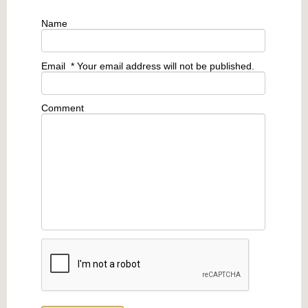
Name
Email
* Your email address will not be published.
Comment