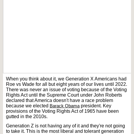
When you think about it, we Generation X Americans had
Roe vs Wade for all but eight years of our lives until 2022.
There was never an issue of voting because of the Voting
Rights Act until the Supreme Court under John Roberts
declared that America doesn't have a race problem
because we elected
Barack Obama
president. Key
provisions of the Voting Rights Act of 1965 have been
gutted in the 2010s.
Generation Z is not having any of it and they're not going
to take it. This is the most liberal and tolerant generation