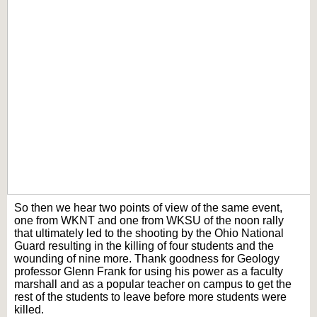
So then we hear two points of view of the same event,
one from WKNT and one from WKSU of the noon rally
that ultimately led to the shooting by the Ohio National
Guard resulting in the killing of four students and the
wounding of nine more. Thank goodness for Geology
professor Glenn Frank for using his power as a faculty
marshall and as a popular teacher on campus to get the
rest of the students to leave before more students were
killed.