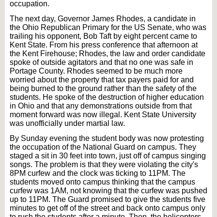
occupation.
The next day, Governor James Rhodes, a candidate in
the Ohio Republican Primary for the US Senate, who was
trailing his opponent, Bob Taft by eight percent came to
Kent State. From his press conference that afternoon at
the Kent Firehouse; Rhodes, the law and order candidate
spoke of outside agitators and that no one was safe in
Portage County. Rhodes seemed to be much more
worried about the property that tax payers paid for and
being burned to the ground rather than the safety of the
students. He spoke of the destruction of higher education
in Ohio and that any demonstrations outside from that
moment forward was now illegal. Kent State University
was unofficially under martial law.
By Sunday evening the student body was now protesting
the occupation of the National Guard on campus. They
staged a sit in 30 feet into town, just off of campus singing
songs. The problem is that they were violating the city's
8PM curfew and the clock was ticking to 11PM. The
students moved onto campus thinking that the campus
curfew was 1AM, not knowing that the curfew was pushed
up to 11PM. The Guard promised to give the students five
minutes to get off of the street and back onto campus only
to rush the students after a minute. Then, the helicopters