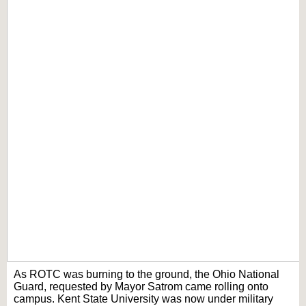
As ROTC was burning to the ground, the Ohio National
Guard, requested by Mayor Satrom came rolling onto
campus. Kent State University was now under military