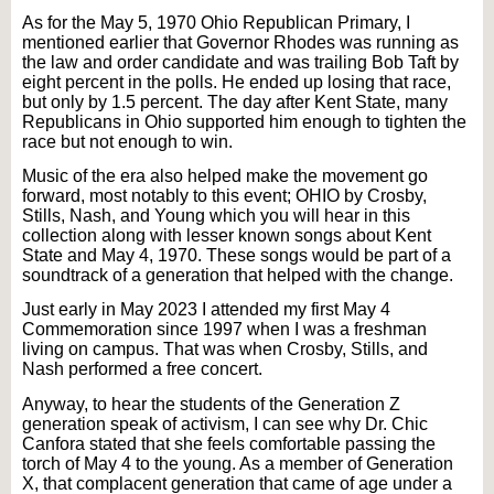
As for the May 5, 1970 Ohio Republican Primary, I
mentioned earlier that Governor Rhodes was running as
the law and order candidate and was trailing Bob Taft by
eight percent in the polls. He ended up losing that race,
but only by 1.5 percent. The day after Kent State, many
Republicans in Ohio supported him enough to tighten the
race but not enough to win.
Music of the era also helped make the movement go
forward, most notably to this event; OHIO by Crosby,
Stills, Nash, and Young which you will hear in this
collection along with lesser known songs about Kent
State and May 4, 1970. These songs would be part of a
soundtrack of a generation that helped with the change.
Just early in May 2023 I attended my first May 4
Commemoration since 1997 when I was a freshman
living on campus. That was when Crosby, Stills, and
Nash performed a free concert.
Anyway, to hear the students of the Generation Z
generation speak of activism, I can see why Dr. Chic
Canfora stated that she feels comfortable passing the
torch of May 4 to the young. As a member of Generation
X, that complacent generation that came of age under a