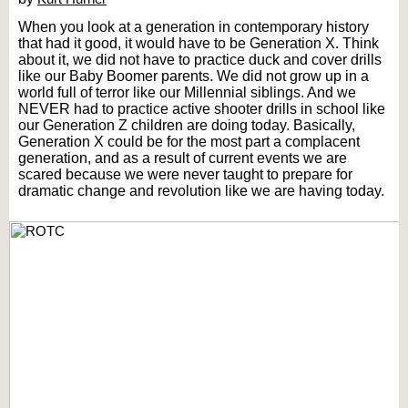
When you look at a generation in contemporary history
that had it good, it would have to be Generation X. Think
about it, we did not have to practice duck and cover drills
like our Baby Boomer parents. We did not grow up in a
world full of terror like our Millennial siblings. And we
NEVER had to practice active shooter drills in school like
our Generation Z children are doing today. Basically,
Generation X could be for the most part a complacent
generation, and as a result of current events we are
scared because we were never taught to prepare for
dramatic change and revolution like we are having today.