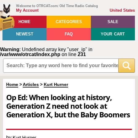
Welcome to OTRCAT.com: Old Time Radio Catalog
My Account
United States
HOME
CATEGORIES
SALE
NEWEST
FAQ
YOUR CART
Warning
: Undefined array key "user_ip" in
/var/www/otrcat/index.php
on line
231
Home
>
Articles
>
Kurt Hurner
Op Ed: When looking at history,
Generation Z need not look at
Generation X, but the Baby Boomers
by
Kurt Hurner