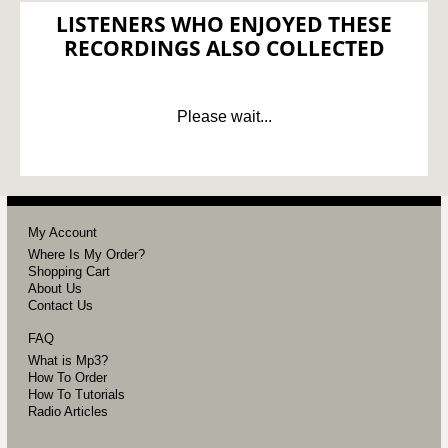
LISTENERS WHO ENJOYED THESE
RECORDINGS ALSO COLLECTED
Please wait...
My Account
Where Is My Order?
Shopping Cart
About Us
Contact Us
FAQ
What is Mp3?
How To Order
How To Tutorials
Radio Articles