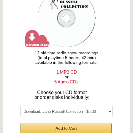
12 old time radio show recordings
(total playtime 5 hours, 42 min)
available in the following formats:
1 MP3 CD
or
6 Audio CDs
Choose your CD format
or order disks individually:
Add to Cart