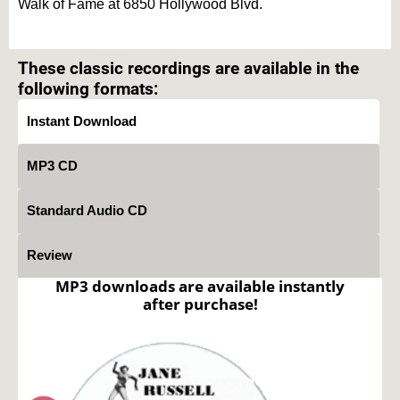
Walk of Fame at 6850 Hollywood Blvd.
Text on OTRCAT.com ©2001-2026 OTRCAT INC All Rights Reserved. Reproduction is
prohibited.
These classic recordings are available in the
following formats:
Instant Download
MP3 CD
Standard Audio CD
Review
MP3 downloads are available instantly
after purchase!