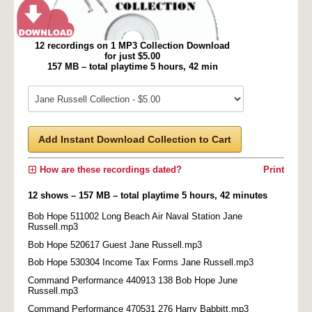
12 recordings on 1 MP3 Collection Download
for just $5.00
157 MB – total playtime 5 hours, 42 min
Add Instant Download Collection to Cart
How are these recordings dated?
Print
12 shows – 157 MB – total playtime 5 hours, 42 minutes
Bob Hope 511002 Long Beach Air Naval Station Jane
Russell.mp3
Bob Hope 520617 Guest Jane Russell.mp3
Bob Hope 530304 Income Tax Forms Jane Russell.mp3
Command Performance 440913 138 Bob Hope June
Russell.mp3
Command Performance 470531 276 Harry Babbitt.mp3