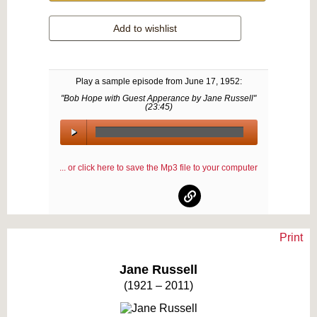
Add to wishlist
Play a sample episode from
June 17, 1952
:
"Bob Hope with Guest Apperance by Jane Russell"
(
23:45
)
00:00
/
... or click here to save the Mp3 file to your computer
00:00
Print
Text on OTRCAT.com ©2001-2026 OTRCAT INC All Rights Reserved. Reproduction is
prohibited.
Jane Russell
(1921 – 2011)