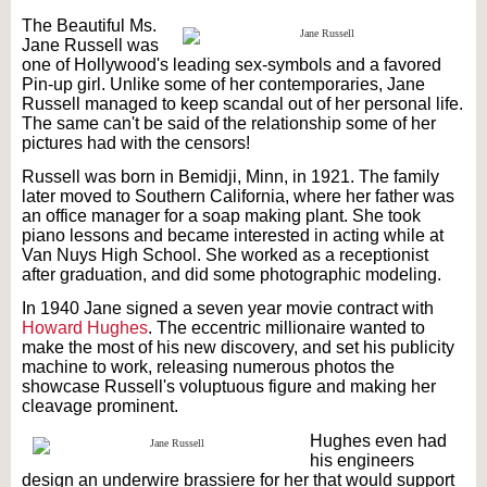
The Beautiful Ms.
Jane Russell was
one of Hollywood's leading sex-symbols and a favored
Pin-up girl. Unlike some of her contemporaries, Jane
Russell managed to keep scandal out of her personal life.
The same can't be said of the relationship some of her
pictures had with the censors!
Russell was born in Bemidji, Minn, in 1921. The family
later moved to Southern California, where her father was
an office manager for a soap making plant. She took
piano lessons and became interested in acting while at
Van Nuys High School. She worked as a receptionist
after graduation, and did some photographic modeling.
In 1940 Jane signed a seven year movie contract with
Howard Hughes
. The eccentric millionaire wanted to
make the most of his new discovery, and set his publicity
machine to work, releasing numerous photos the
showcase Russell's voluptuous figure and making her
cleavage prominent.
Hughes even had
his engineers
design an underwire brassiere for her that would support