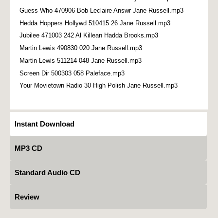
Guess Who 470906 Bob Leclaire Answr Jane Russell.mp3
Hedda Hoppers Hollywd 510415 26 Jane Russell.mp3
Jubilee 471003 242 Al Killean Hadda Brooks.mp3
Martin Lewis 490830 020 Jane Russell.mp3
Martin Lewis 511214 048 Jane Russell.mp3
Screen Dir 500303 058 Paleface.mp3
Your Movietown Radio 30 High Polish Jane Russell.mp3
Instant Download
MP3 CD
Standard Audio CD
Review