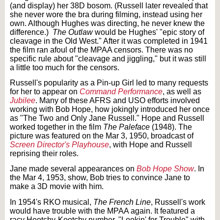
(and display) her 38D bosom. (Russell later revealed that
she never wore the bra during filming, instead using her
own. Although Hughes was directing, he never knew the
difference.)
The Outlaw
would be Hughes' "epic story of
cleavage in the Old West." After it was completed in 1941
the film ran afoul of the MPAA censors. There was no
specific rule about "cleavage and jiggling," but it was still
a little too much for the censors.
Russell's popularity as a Pin-up Girl led to many requests
for her to appear on
Command Performance
, as well as
Jubilee
. Many of these AFRS and USO efforts involved
working with Bob Hope, how jokingly introduced her once
as "The Two and Only Jane Russell." Hope and Russell
worked together in the film
The Paleface
(1948). The
picture was featured on the Mar 3, 1950, broadcast of
Screen Director's Playhouse
, with Hope and Russell
reprising their roles.
Jane made several appearances on
Bob Hope Show
. In
the Mar 4, 1953, show, Bob tries to convince Jane to
make a 3D movie with him.
In 1954's RKO musical,
The French Line
, Russell's work
would have trouble with the MPAA again. It featured a
racy Hootchy-Kootchy number, "Lookin' for Trouble" with