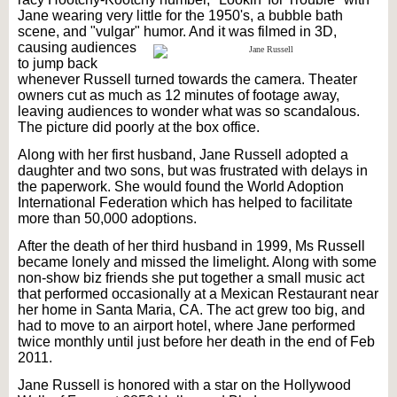
Jane wearing very little for the 1950's, a bubble bath
scene, and "vulgar" humor.
And it was filmed in 3D,
causing audiences
to jump back
whenever Russell turned towards the camera. Theater
owners cut as much as 12 minutes of footage away,
leaving audiences to wonder what was so scandalous.
The picture did poorly at the box office.
Along with her first husband, Jane Russell adopted a
daughter and two sons, but was frustrated with delays in
the paperwork. She would found the World Adoption
International Federation which has helped to facilitate
more than 50,000 adoptions.
After the death of her third husband in 1999, Ms Russell
became lonely and missed the limelight. Along with some
non-show biz friends she put together a small music act
that performed occasionally at a Mexican Restaurant near
her home in Santa Maria, CA. The act grew too big, and
had to move to an airport hotel, where Jane performed
twice monthly until just before her death in the end of Feb
2011.
Jane Russell is honored with a star on the Hollywood