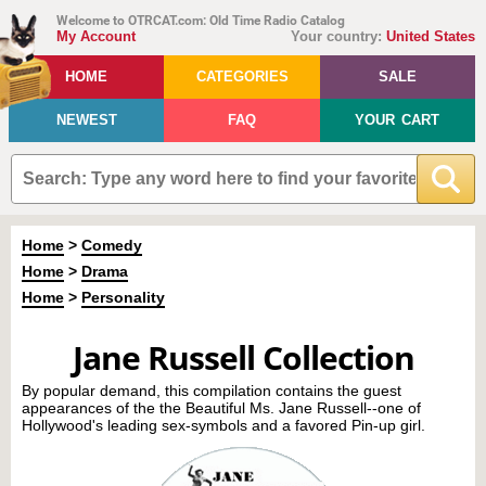
Welcome to OTRCAT.com: Old Time Radio Catalog
My Account
Your country:
United States
HOME
CATEGORIES
SALE
NEWEST
FAQ
YOUR CART
Home
>
Comedy
Home
>
Drama
Home
>
Personality
Jane Russell Collection
By popular demand, this compilation contains the guest
appearances of the the Beautiful Ms. Jane Russell--one of
Hollywood's leading sex-symbols and a favored Pin-up girl.