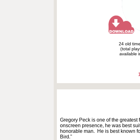
24 old tim
(total pla
available i
Gregory Peck is one of the greatest f
onscreen presence, he was best suit
honorable man. He is best known for
Bird."