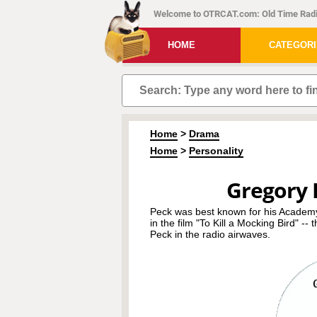
Welcome to OTRCAT.com: Old Time Radi
HOME
CATEGOR
Home
>
Drama
Home
>
Personality
Gregory 
Peck was best known for his Academy 
in the film "To Kill a Mocking Bird" --
Peck in the radio airwaves.