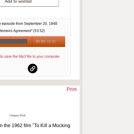
Add to wishlist
e episode from
September 20, 1948
:
tlemens Agreement" (
53:52
)
00:00
/
00:00
re to save the Mp3 file to your computer
Print
 the 1962 film "To Kill a Mocking