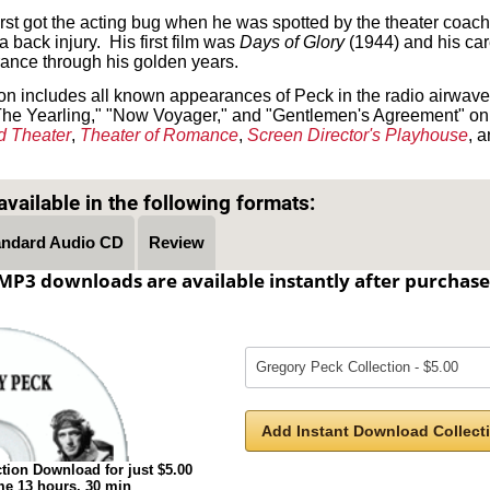
first got the acting bug when he was spotted by the theater co
a back injury. His first film was
Days of Glory
(1944) and his car
ance through his golden years.
 includes all known appearances of Peck in the radio airwaves
n "The Yearling," "Now Voyager," and "Gentlemen's Agreement" o
d Theater
,
Theater of Romance
,
Screen Director's Playhouse
, 
Text on OTRCAT.com ©2001-2026 OTRCAT INC All Rights Reserved. Reproduction is prohibited.
vailable in the following formats:
andard Audio CD
Review
MP3 downloads are available instantly after purchase
Add Instant Download Collecti
tion Download for just $5.00
ime 13 hours, 30 min