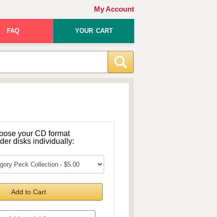
My Account
FAQ
YOUR CART
oose your CD format
rder disks individually:
Add to Cart