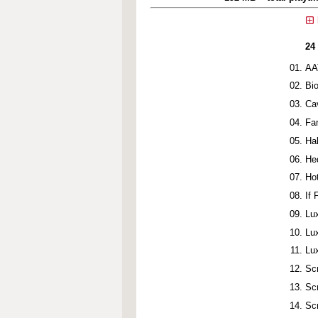
24
AA
Bi
Ca
Fa
Ha
He
Ho
If
Lu
Lu
Lu
Sc
Sc
Sc