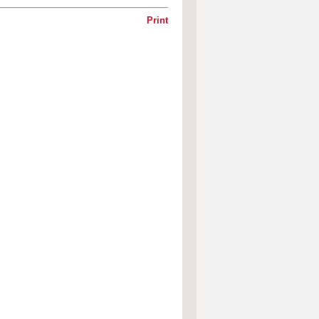
Print