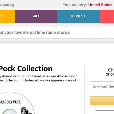
Your country:
United States
o Catalog
IES
SALE
NEWEST
Peck Collection
Ch
or o
Award winning portrayal of lawyer Atticus Finch
 this collection includes all known appearances of