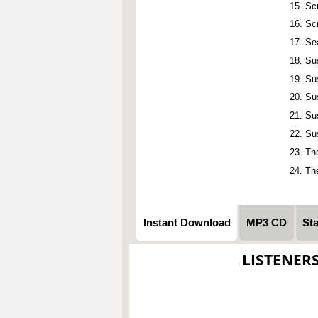
Sc
Sc
Se
Su
Su
Su
Su
Su
Th
Th
Instant Download
MP3 CD
St
LISTENER