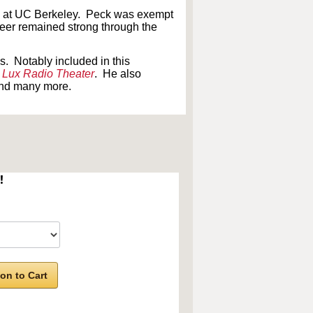
ach at UC Berkeley. Peck was exempt
eer remained strong through the
. Notably included in this
n
Lux Radio Theater
. He also
and many more.
!
on to Cart