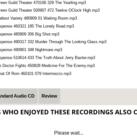
reen Guild Theater 470106 329 The Yearling.mp3
reen Guild Theater 500907 472 Twelve OClock High.mp3
altest Variety 480909 01 Waiting Room.mp3
spense 460321 185 The Lonely Road.mp3
spense 480909 306 Big Shot.mp3
spense 490317 332 Murder Through The Looking Glass.mp3
spense 490901 348 Nightmare.mp3
spense 510614 433 The Truth About Jerry Baxter.mp3
e Doctor Fights 450828 Medicine For The Enemy.mp3
eat Of Rom 460101 079 Intermezzo.mp3
andard Audio CD
Review
S WHO ENJOYED THESE RECORDINGS ALSO 
Please wait...