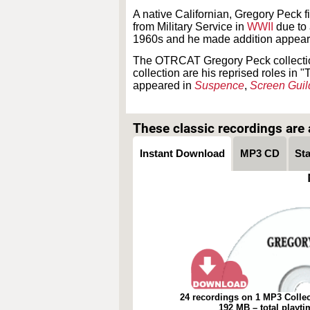
A native Californian, Gregory Peck 
from Military Service in
WWII
due to 
1960s and he made addition appear
The OTRCAT Gregory Peck collection
collection are his reprised roles i
appeared in
Suspence
,
Screen Guil
These classic recordings are a
Instant Download
MP3 CD
St
24 recordings on 1 MP3 Collec
192 MB – total playt