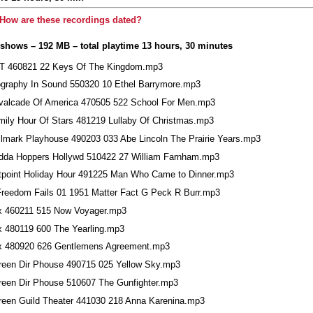
How are these recordings dated?
 shows – 192 MB – total playtime 13 hours, 30 minutes
T 460821 22 Keys Of The Kingdom.mp3
ography In Sound 550320 10 Ethel Barrymore.mp3
valcade Of America 470505 522 School For Men.mp3
mily Hour Of Stars 481219 Lullaby Of Christmas.mp3
llmark Playhouse 490203 033 Abe Lincoln The Prairie Years.mp3
dda Hoppers Hollywd 510422 27 William Farnham.mp3
tpoint Holiday Hour 491225 Man Who Came to Dinner.mp3
 Freedom Fails 01 1951 Matter Fact G Peck R Burr.mp3
x 460211 515 Now Voyager.mp3
x 480119 600 The Yearling.mp3
x 480920 626 Gentlemens Agreement.mp3
reen Dir Phouse 490715 025 Yellow Sky.mp3
reen Dir Phouse 510607 The Gunfighter.mp3
reen Guild Theater 441030 218 Anna Karenina.mp3