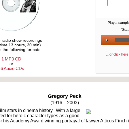
Play a sampl
"Gen
e radio show recordings
ytime 13 hours, 30 min)
n the following formats:
... or click he
1 MP3 CD
or
16 Audio CDs
Text on OTRCAT.com ©2001-2026 OTRCAT INC All Rights Reserved. Reproduction is prohibited.
Gregory Peck
(1916 – 2003)
ilm stars in cinema history. With a large
ed for heroic character types as a good,
 his Academy Award winning portrayal of lawyer Atticus Finch in