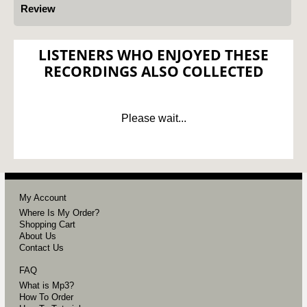
Review
LISTENERS WHO ENJOYED THESE
RECORDINGS ALSO COLLECTED
Please wait...
My Account
Where Is My Order?
Shopping Cart
About Us
Contact Us
FAQ
What is Mp3?
How To Order