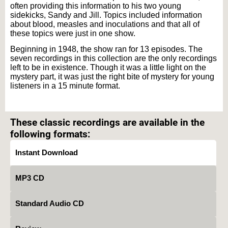
often providing this information to his two young
sidekicks, Sandy and Jill. Topics included information
about blood, measles and inoculations and that all of
these topics were just in one show.
Beginning in 1948, the show ran for 13 episodes. The
seven recordings in this collection are the only recordings
left to be in existence. Though it was a little light on the
mystery part, it was just the right bite of mystery for young
listeners in a 15 minute format.
Text on OTRCAT.com ©2001-2026 OTRCAT INC All Rights Reserved. Reproduction is
prohibited.
These classic recordings are available in the
following formats:
Instant Download
MP3 CD
Standard Audio CD