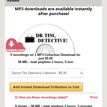
Review
MP3 downloads are available instantly
after purchase!
9 recordings on 1 MP3 Collection Download for
just $5.00
58 MB – total playtime 2 hours, 5 min
Add Instant Download Collection to Cart
How are these recordings dated?
Print
9 shows – 58 MB – total playtime 2 hours, 5 minutes