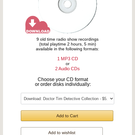
9 old time radio show recordings
(total playtime 2 hours, 5 min)
available in the following formats:
1 MP3 CD
or
2 Audio CDs
Choose your CD format
or order disks individually:
Add to Cart
Add to wishlist