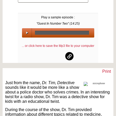
Play a sample episode :
"Guest In Number Two" (
14:25
)
00:00
/
... or click here to save the Mp3 file to your computer
00:00
Print
Text on OTRCAT.com ©2001-2026 OTRCAT INC All Rights Reserved. Reproduction is
prohibited.
Just from the name,
Dr. Tim, Detective
sounds like it would be more like a show
about a police doctor who solves crimes. In an interesting
twist for a radio show, Dr. Tim was a detective show for
kids with an educational twist.
During the course of the show, Dr. Tim provided
information about different topics related to medicine,