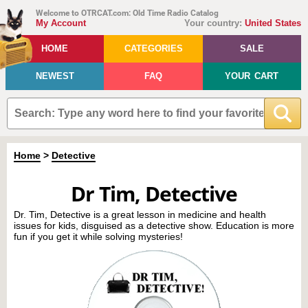
Welcome to OTRCAT.com: Old Time Radio Catalog
My Account
Your country:
United States
HOME
CATEGORIES
SALE
NEWEST
FAQ
YOUR CART
Home
>
Detective
Dr Tim, Detective
Dr. Tim, Detective is a great lesson in medicine and health
issues for kids, disguised as a detective show. Education is more
fun if you get it while solving mysteries!