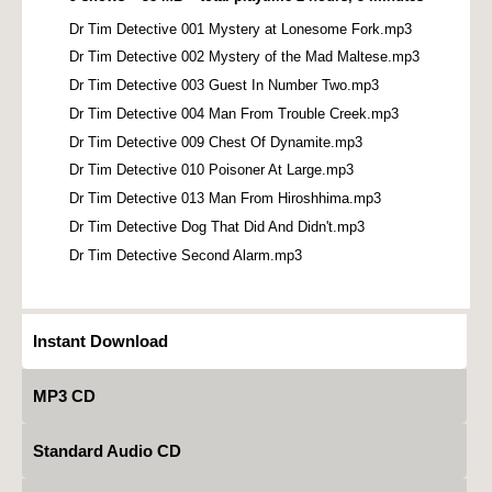
Dr Tim Detective 001 Mystery at Lonesome Fork.mp3
Dr Tim Detective 002 Mystery of the Mad Maltese.mp3
Dr Tim Detective 003 Guest In Number Two.mp3
Dr Tim Detective 004 Man From Trouble Creek.mp3
Dr Tim Detective 009 Chest Of Dynamite.mp3
Dr Tim Detective 010 Poisoner At Large.mp3
Dr Tim Detective 013 Man From Hiroshhima.mp3
Dr Tim Detective Dog That Did And Didn't.mp3
Dr Tim Detective Second Alarm.mp3
Instant Download
MP3 CD
Standard Audio CD