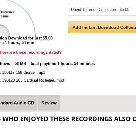
Add Instant Download Collecti
tion Download for just $5.00
ime 1 hours, 54 min
How are these recordings dated?
shows – 52 MB – total playtime 1 hours, 54 minutes
x 380117 159 Disraeli.mp3
x 390123 203 Cardinal Richelieu.mp3
andard Audio CD
Review
S WHO ENJOYED THESE RECORDINGS ALSO 