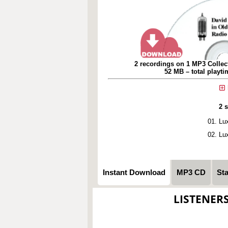
2 recordings on 1 MP3 Collec
52 MB – total playt
2 
Lu
Lu
Instant Download
MP3 CD
St
LISTENER