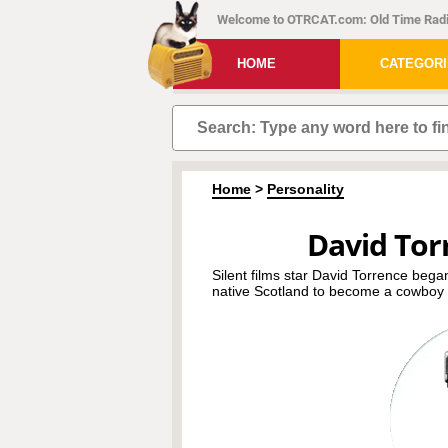
Welcome to OTRCAT.com: Old Time Radi
HOME
CATEGOR
Home
>
Personality
David Tor
Silent films star David Torrence began
native Scotland to become a cowboy i