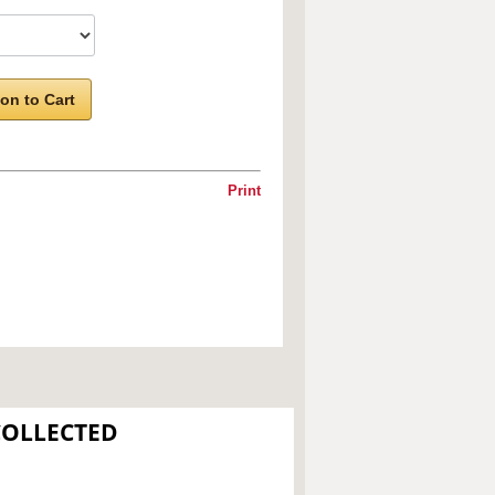
on to Cart
Print
COLLECTED