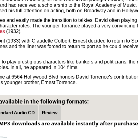
 and had received a scholarship to the Royal Academy of Music.
used his full attention on acting, both on Broadway and in Holly
res and easily made the transition to talkies, David often playing
haracter roles. The younger Torrance played a very convincing M
es
(1932).
nt (1933) with Claudette Colbert, Ernest decided to return to Sc
ones and the liner was forced to return to port so he could receiv
to play prestigious characters like bankers and politicians, the r
les. In all, he appeared in 104 films.
e at 6564 Hollywood Blvd honors David Torrence's contribution
is younger brother, Ernest Torrence.
Text on OTRCAT.com ©2001-2026 OTRCAT INC All Rights Reserved. Reproduction is prohibited.
vailable in the following formats:
andard Audio CD
Review
MP3 downloads are available instantly after purchase