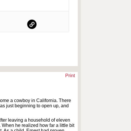
Print
ecome a cowboy in California. There
 was just beginning to open up, and
after leaving a household of eleven
When he realized how far a little bit
t. As a child, Ernest had proven