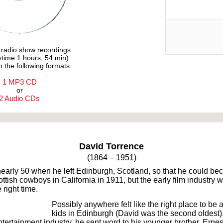
e radio show recordings
aytime 1 hours, 54 min)
n the following formats:
1 MP3 CD
or
2 Audio CDs
Text on OTRCAT.com ©2001-2026 OTRCAT INC All Rights Reserved. Reproduction is prohibited.
David Torrence
(1864 – 1951)
 nearly 50 when he left Edinburgh, Scotland, so that he could b
cottish cowboys in California in 1911, but the early film industry
 right time.
Possibly anywhere felt like the right place to be 
kids in Edinburgh (David was the second oldest). 
ntertainment industry, he sent word to his younger brother, Ernes