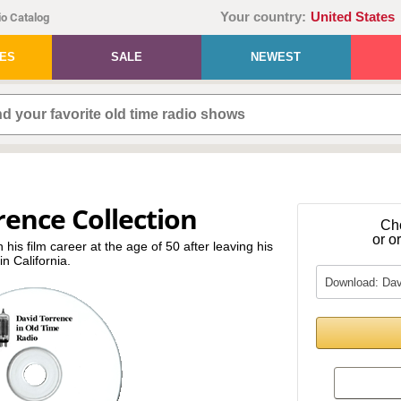
Your country:
United States
o Catalog
IES
SALE
NEWEST
rence Collection
Ch
or o
 his film career at the age of 50 after leaving his
n California.