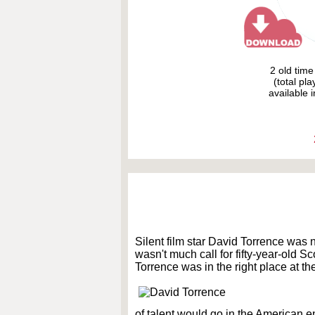
2 old tim
(total pl
available i
Silent film star David Torrence was
wasn't much call for fifty-year-old S
Torrence was in the right place at the
of talent would go in the American e