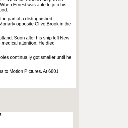
 When Ernest was able to join his
wood.
 the part of a distinguished
oriarty opposite Clive Brook in the
otland. Soon after his ship left New
e medical attention. He died
oles continually got smaller until he
s to Motion Pictures. At 6801
!