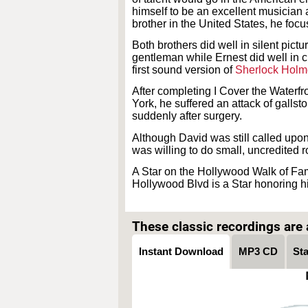
himself to be an excellent musician
brother in the United States, he foc
Both brothers did well in silent pictu
gentleman while Ernest did well in c
first sound version of
Sherlock Holm
After completing I Cover the Waterfro
York, he suffered an attack of gallst
suddenly after surgery.
Although David was still called upon 
was willing to do small, uncredited ro
A Star on the Hollywood Walk of Fam
Hollywood Blvd is a Star honoring h
These classic recordings are a
Instant Download
MP3 CD
St