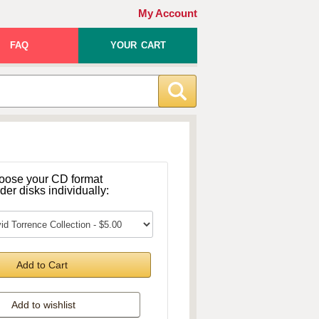
My Account
FAQ
YOUR CART
oose your CD format
rder disks individually:
Add to Cart
Add to wishlist