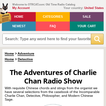
Welcome to OTRCAT.com: Old Time Radio Catalog
My Account
Your country:
United States
HOME
CATEGORIES
SALE
NEWEST
FAQ
YOUR CART
Home
>
Adventure
Home
>
Detective
The Adventures of Charlie
Chan Radio Show
With requisite Chinese chords and stings from the organist we
have several selections from the casebook of the Incomparable
Charlie Chan, Detective, Philosopher, and Modern Chinese
Sage.