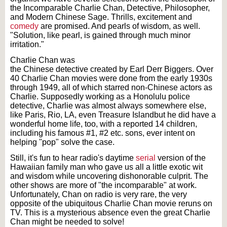
the Incomparable Charlie Chan, Detective, Philosopher,
and Modern Chinese Sage. Thrills, excitement and
comedy
are promised. And pearls of wisdom, as well.
"Solution, like pearl, is gained through much minor
irritation."
Charlie Chan was
the Chinese detective created by Earl Derr Biggers. Over
40 Charlie Chan movies were done from the early 1930s
through 1949, all of which starred non-Chinese actors as
Charlie. Supposedly working as a Honolulu police
detective, Charlie was almost always somewhere else,
like Paris, Rio, LA, even Treasure Islandbut he did have a
wonderful home life, too, with a reported 14 children,
including his famous #1, #2 etc. sons, ever intent on
helping "pop" solve the case.
Still, it's fun to hear radio's daytime
serial
version of the
Hawaiian family man who gave us all a little exotic wit
and wisdom while uncovering dishonorable culprit. The
other shows are more of "the incomparable" at work.
Unfortunately, Chan on radio is very rare, the very
opposite of the ubiquitous Charlie Chan movie reruns on
TV. This is a mysterious absence even the great Charlie
Chan might be needed to solve!