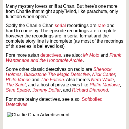
Many mystery lovers sniff at Chan. But here's one more
from Charlie that might apply"Mind, like parachute, only
function when open."
Sadly the Charlie Chan
serial
recordings are
rare
and
hard to come by. The episode recordings are complete
however the recordings are in serial format and the
complete story line is incomplete (as most of the recorings
of this series is believed lost).
Fore more asian
detectives
, see also:
Mr Moto
and
Frank
Wantanabe and the Honorable Archie
.
Some other classic detectives on radio are
Sherlock
Holmes
,
Blackstone The Magic Detective
,
Nick Carter
,
Philo Vance
and
The Falcon
. Also there's
Nero Wolfe
,
The Saint
, and a host of private eyes like
Philip Marlowe
,
Sam Spade
,
Johnny Dollar
, and
Richard Diamond
.
For more brainy detectives, see also:
Softboiled
Detectives
.
Text on OTRCAT.com ©2001-2026 OTRCAT INC All Rights Reserved. Reproduction is
prohibited.