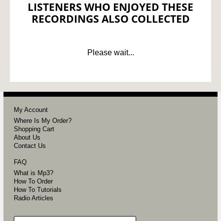
LISTENERS WHO ENJOYED THESE
RECORDINGS ALSO COLLECTED
Please wait...
My Account
Where Is My Order?
Shopping Cart
About Us
Contact Us
FAQ
What is Mp3?
How To Order
How To Tutorials
Radio Articles