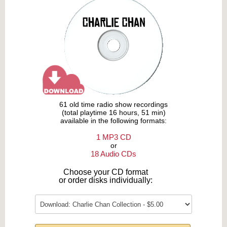
61 old time radio show recordings
(total playtime 16 hours, 51 min)
available in the following formats:
1 MP3 CD
or
18 Audio CDs
Choose your CD format
or order disks individually: