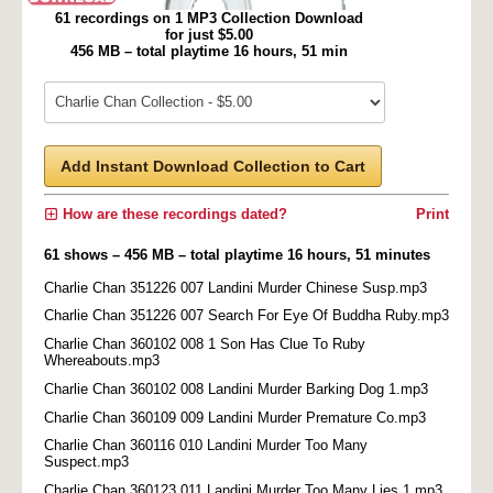
61 recordings on 1 MP3 Collection Download
for just $5.00
456 MB – total playtime 16 hours, 51 min
Add Instant Download Collection to Cart
How are these recordings dated?
Print
61 shows – 456 MB – total playtime 16 hours, 51 minutes
Charlie Chan 351226 007 Landini Murder Chinese Susp.mp3
Charlie Chan 351226 007 Search For Eye Of Buddha Ruby.mp3
Charlie Chan 360102 008 1 Son Has Clue To Ruby
Whereabouts.mp3
Charlie Chan 360102 008 Landini Murder Barking Dog 1.mp3
Charlie Chan 360109 009 Landini Murder Premature Co.mp3
Charlie Chan 360116 010 Landini Murder Too Many
Suspect.mp3
Charlie Chan 360123 011 Landini Murder Too Many Lies 1.mp3