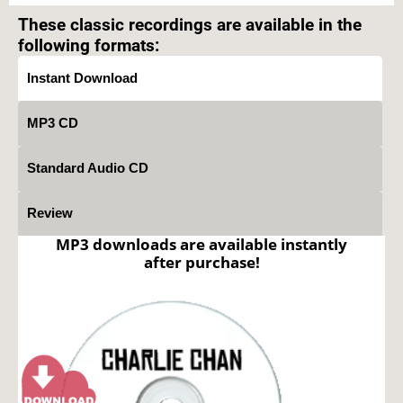
These classic recordings are available in the
following formats:
Instant Download
MP3 CD
Standard Audio CD
Review
MP3 downloads are available instantly
after purchase!