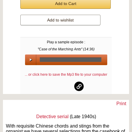
Add to Cart
Add to wishlist
Play a sample episode :
"Case of the Marching Ants" (
14:36
)
00:00
/
... or click here to save the Mp3 file to your computer
00:00
Print
Text on OTRCAT.com ©2001-2026 OTRCAT INC All Rights Reserved. Reproduction is
prohibited.
Detective serial
(Late 1940s)
With requisite Chinese chords and stings from the
organist we have several selections from the casebook of