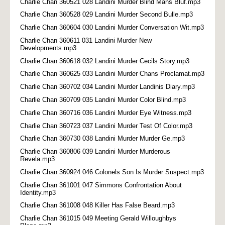
Charlie Chan 360521 028 Landini Murder Blind Mans Bluf.mp3
Charlie Chan 360528 029 Landini Murder Second Bulle.mp3
Charlie Chan 360604 030 Landini Murder Conversation Wit.mp3
Charlie Chan 360611 031 Landini Murder New
Developments.mp3
Charlie Chan 360618 032 Landini Murder Cecils Story.mp3
Charlie Chan 360625 033 Landini Murder Chans Proclamat.mp3
Charlie Chan 360702 034 Landini Murder Landinis Diary.mp3
Charlie Chan 360709 035 Landini Murder Color Blind.mp3
Charlie Chan 360716 036 Landini Murder Eye Witness.mp3
Charlie Chan 360723 037 Landini Murder Test Of Color.mp3
Charlie Chan 360730 038 Landini Murder Murder Ge.mp3
Charlie Chan 360806 039 Landini Murder Murderous
Revela.mp3
Charlie Chan 360924 046 Colonels Son Is Murder Suspect.mp3
Charlie Chan 361001 047 Simmons Confrontation About
Identity.mp3
Charlie Chan 361008 048 Killer Has False Beard.mp3
Charlie Chan 361015 049 Meeting Gerald Willoughbys