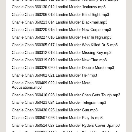
Charlie Chan 360130 012 Landini Murder Jealousy.mp3
Charlie Chan 360206 013 Landini Murder Blind Sight.mp3
Charlie Chan 360213 014 Landini Murder Blackmail.mp3
Charlie Chan 360220 015 Landini Murder New Corpse.mp3
Charlie Chan 360227 016 Landini Murder Fear In Nigh.mp3
Charlie Chan 360305 017 Landini Murder Who Killed Dr S.mp3
Charlie Chan 360312 018 Landini Murder Missing Key.mp3
Charlie Chan 360319 019 Landini Murder New Clue.mp3
Charlie Chan 360326 020 Landini Murder Double Murde.mp3
Charlie Chan 360402 021 Landini Murder Heir.mp3
Charlie Chan 360409 022 Landini Murder More
Accusations.mp3
Charlie Chan 360416 023 Landini Murder Chan Gets Tough.mp3
Charlie Chan 360423 024 Landini Murder Telegram.mp3
Charlie Chan 360430 025 Landini Murder Gun.mp3
Charlie Chan 360507 026 Landini Murder Play Is.mp3
Charlie Chan 360514 027 Landini Murder Ryders Cover Up.mp3