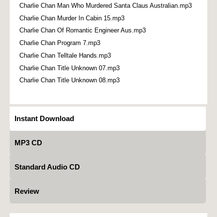
Charlie Chan Man Who Murdered Santa Claus Australian.mp3
Charlie Chan Murder In Cabin 15.mp3
Charlie Chan Of Romantic Engineer Aus.mp3
Charlie Chan Program 7.mp3
Charlie Chan Telltale Hands.mp3
Charlie Chan Title Unknown 07.mp3
Charlie Chan Title Unknown 08.mp3
Instant Download
MP3 CD
Standard Audio CD
Review