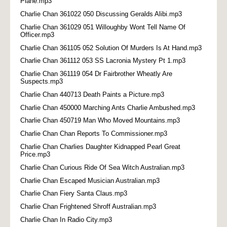
Plane.mp3
Charlie Chan 361022 050 Discussing Geralds Alibi.mp3
Charlie Chan 361029 051 Willoughby Wont Tell Name Of
Officer.mp3
Charlie Chan 361105 052 Solution Of Murders Is At Hand.mp3
Charlie Chan 361112 053 SS Lacronia Mystery Pt 1.mp3
Charlie Chan 361119 054 Dr Fairbrother Wheatly Are
Suspects.mp3
Charlie Chan 440713 Death Paints a Picture.mp3
Charlie Chan 450000 Marching Ants Charlie Ambushed.mp3
Charlie Chan 450719 Man Who Moved Mountains.mp3
Charlie Chan Chan Reports To Commissioner.mp3
Charlie Chan Charlies Daughter Kidnapped Pearl Great
Price.mp3
Charlie Chan Curious Ride Of Sea Witch Australian.mp3
Charlie Chan Escaped Musician Australian.mp3
Charlie Chan Fiery Santa Claus.mp3
Charlie Chan Frightened Shroff Australian.mp3
Charlie Chan In Radio City.mp3