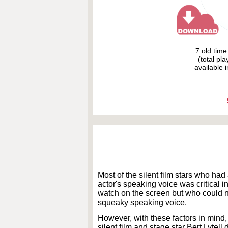
7 old tim
(total pl
available i
Most of the silent film stars who had
actor's speaking voice was critical 
watch on the screen but who could n
squeaky speaking voice.
However, with these factors in mind,
silent film and stage star Bert Lytell