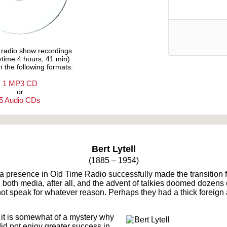
e radio show recordings
aytime 4 hours, 41 min)
n the following formats:
1 MP3 CD
or
5 Audio CDs
Text on OTRCAT.com ©2001-2026 OTRCAT INC All Rights Reserved. Reproduction is prohibited.
Bert Lytell
(1885 – 1954)
 a presence in Old Time Radio successfully made the transition fr
in both media, after all, and the advent of talkies doomed dozen
ot speak for whatever reason. Perhaps they had a thick foreign
 it is somewhat of a mystery why
 did not enjoy greater success in