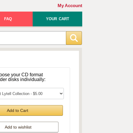
My Account
FAQ
YOUR CART
oose your CD format
rder disks individually:
Add to Cart
Add to wishlist