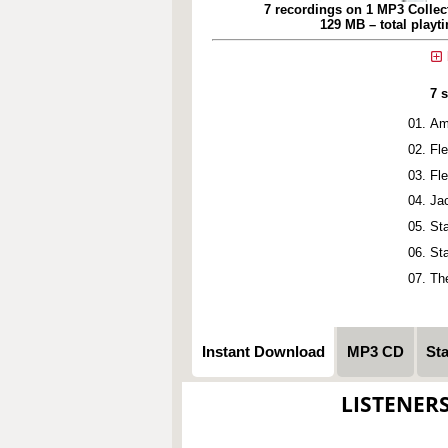
7 recordings on 1 MP3 Collec
129 MB – total playt
7 
Am
Fl
Fl
Ja
St
St
Th
Instant Download
MP3 CD
St
LISTENER