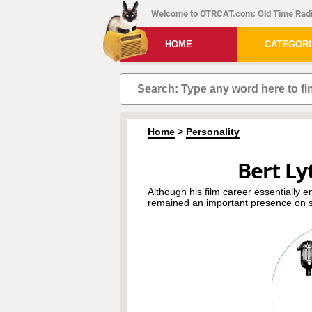
Welcome to OTRCAT.com: Old Time Radi
HOME
CATEGOR
Home
>
Personality
Bert Lyt
Although his film career essentially e
remained an important presence on s