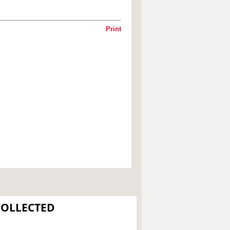
Print
COLLECTED