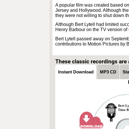
A popular film was created based o
Jersey and Hollywood. Although the W
they were not willing to shut down th
Although Bert Lytell had limited succ
Henry Barbour on the TV version of
Bert Lytell passed away on Septemb
contributions to Motion Pictures by Be
These classic recordings are a
Instant Download
MP3 CD
St