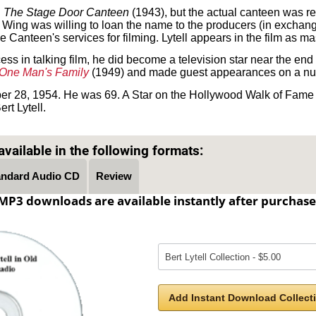
n
The Stage Door Canteen
(1943), but the actual canteen was r
ing was willing to loan the name to the producers (in exchange f
e Canteen's services for filming. Lytell appears in the film as m
ess in talking film, he did become a television star near the end o
One Man's Family
(1949) and made guest appearances on a nu
er 28, 1954. He was 69. A Star on the Hollywood Walk of Fame
rt Lytell.
Text on OTRCAT.com ©2001-2026 OTRCAT INC All Rights Reserved. Reproduction is prohibited.
vailable in the following formats:
andard Audio CD
Review
MP3 downloads are available instantly after purchase
Add Instant Download Collecti