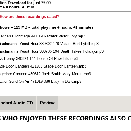
tion Download for just $5.00
ime 4 hours, 41 min
How are these recordings dated?
shows – 129 MB – total playtime 4 hours, 41 minutes
erican Pilgrimage 441119 Narrator Victor Jory.mp3
eischmanns Yeast Hour 330302 176 Valiant Bert Lytell.mp3
eischmanns Yeast Hour 330706 194 Death Takes Holiday.mp3
ck Benny 340824 141 House Of Rawchild.mp3
age Door Canteen 421203 Stage Door Canteen.mp3
agedoor Canteen 430812 Jack Smith Mary Martin.mp3
eater Guild On Air 471019 088 Lady In Dark.mp3
andard Audio CD
Review
S WHO ENJOYED THESE RECORDINGS ALSO 