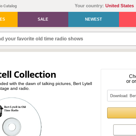
Your country:
United States
o Catalog
IES
SALE
NEWEST
ell Collection
Ch
or o
nded with the dawn of talking pictures, Bert Lytell
tage and radio.