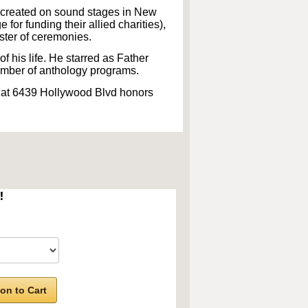
ecreated on sound stages in New
or funding their allied charities),
aster of ceremonies.
f his life. He starred as Father
mber of anthology programs.
 at 6439 Hollywood Blvd honors
!
on to Cart