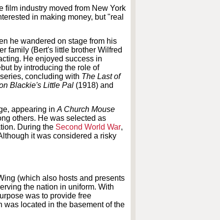
the film industry moved from New York
nterested in making money, but "real
when he wandered on stage from his
family (Bert's little brother Wilfred
 acting. He enjoyed success in
ut by introducing the role of
series, concluding with
The Last of
on Blackie's Little Pal
(1918) and
age, appearing in
A Church Mouse
ng others. He was selected as
ation. During the
Second World War
,
lthough it was considered a risky
Wing (which also hosts and presents
rving the nation in uniform. With
urpose was to provide free
 was located in the basement of the