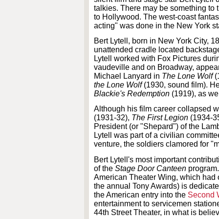
talkies. There may be something to t
to Hollywood. The west-coast fantas
acting" was done in the New York s
Bert Lytell, born in New York City, 
unattended cradle located backstage d
Lytell worked with Fox Pictures duri
vaudeville and on Broadway, appear
Michael Lanyard in
The Lone Wolf
(
the Lone Wolf
(1930, sound film). He
Blackie's Redemption
(1919), as we
Although his film career collapsed w
(1931-32),
The First Legion
(1934-3
President (or "Shepard") of the Lamb
Lytell was part of a civilian commit
venture, the soldiers clamored for "m
Bert Lytell's most important contrib
of the
Stage Door Canteen
program.
American Theater Wing, which had 
the annual Tony Awards) is dedicated
the American entry into the
Second 
entertainment to servicemen station
44th Street Theater, in what is beli