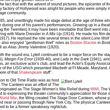
he fact that with the advent of sound pictures, the epicenter of 
y factory of Hollywood was alright for people who were simply i
tage community.
1885, and unwittingly made his stage debut at the age of three 
uring one of his parent's performances. Growing up in a theater 
ng the Twenties) it may have been inevitable that Bert went into
ing with Marie Dressler in
A Mix Up
(1914). He made his film deb
1917). He reprised the role several times in the silent
Lone Wolf
 also enjoyed "gentleman thief" roles as
Boston Blackie
in
Bost
ll as
Alias Jimmy Valentine
(1920).
ith the sound era, Lytell continued to be a major force on the st
5),
Margin For Error
(1939-40), and
Lady In the Dark
(1941), amo
s, an exclusive actor's club, and lead the Actor's Equity Associ
tee of the USO which presented
Macbeth
at Ft Meade, Maryland. A
ore of that
Shakespeare
stuff".
ution to Old Time Radio was as host
 The Canteen was an effort of The
originated as The Stage Women's War Relief during
WWI
. The 
 to expressing the theater community's appreciation for those se
World War
, the Wing created The Stage Door Canteen, whose p
ed near or passing through New York City. The physical Canteen
eved to be a former speakeasy nightclub.