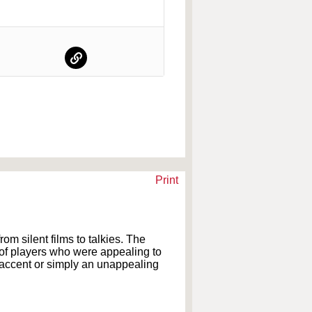
Print
om silent films to talkies. The
s of players who were appealing to
 accent or simply an unappealing