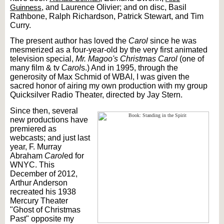
Guinness
, and Laurence Olivier; and on disc, Basil
Rathbone, Ralph Richardson, Patrick Stewart, and Tim
Curry.
The present author has loved the
Carol
since he was
mesmerized as a four-year-old by the very first animated
television special,
Mr. Magoo's Christmas Carol
(one of
many film & tv
Carol
s.) And in 1995, through the
generosity of Max Schmid of WBAI, I was given the
sacred honor of airing my own production with my group
Quicksilver Radio Theater, directed by Jay Stern.
Since then, several
new productions have
premiered as
webcasts; and just last
year, F. Murray
Abraham
Carol
ed for
WNYC. This
December of 2012,
Arthur Anderson
recreated his 1938
Mercury Theater
"Ghost of Christmas
Past" opposite my