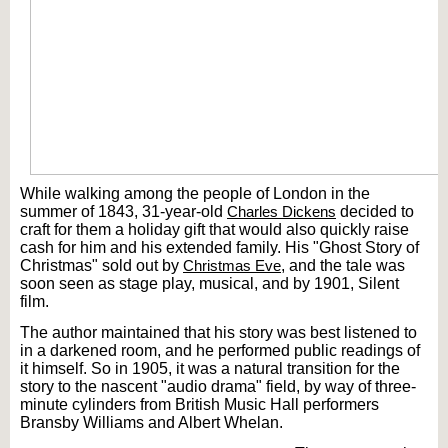
While walking among the people of London in the
summer of 1843, 31-year-old
Charles Dickens
decided to
craft for them a holiday gift that would also quickly raise
cash for him and his extended family. His "Ghost Story of
Christmas" sold out by
Christmas Eve
, and the tale was
soon seen as stage play, musical, and by 1901, Silent
film.
The author maintained that his story was best listened to
in a darkened room, and he performed public readings of
it himself. So in 1905, it was a natural transition for the
story to the nascent "audio drama" field, by way of three-
minute cylinders from British Music Hall performers
Bransby Williams and Albert Whelan.