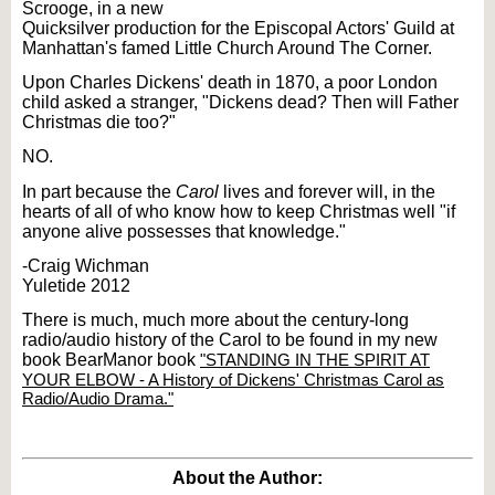
Scrooge, in a new
Quicksilver production for the Episcopal Actors' Guild at
Manhattan's famed Little Church Around The Corner.
Upon Charles Dickens' death in 1870, a poor London
child asked a stranger, "Dickens dead? Then will Father
Christmas die too?"
NO.
In part because the
Carol
lives and forever will, in the
hearts of all of who know how to keep Christmas well "if
anyone alive possesses that knowledge."
-Craig Wichman
Yuletide 2012
There is much, much more about the century-long
radio/audio history of the Carol to be found in my new
book BearManor book
"STANDING IN THE SPIRIT AT
YOUR ELBOW - A History of Dickens' Christmas Carol as
Radio/Audio Drama."
About the Author: